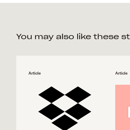
You may also like these s
Article
Article