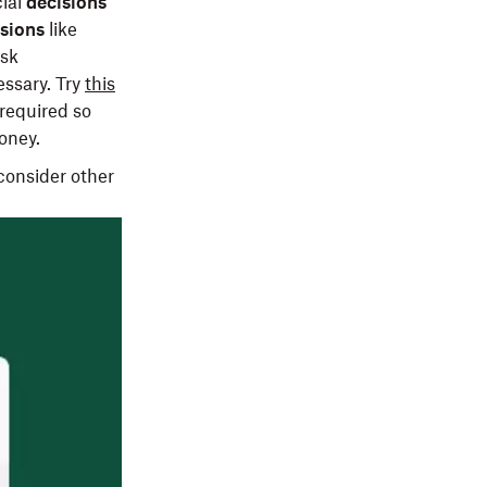
ial
decisions
sions
like
ask
essary. Try
this
required so
money.
consider other