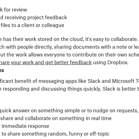
k for review
nd receiving project feedback
files to a client or colleague
as their work stored on the cloud, it's easy to collaborate.
ch with people directly, sharing documents with a note or l
 the work allows everyone to contribute on their own sche
hare your work and get better feedback
using Dropbox.
ps
ficant benefit of messaging apps like Slack and Microsoft 
 responding and discussing things quickly. Slack is better
quick answer on something simple or to nudge on requests, 
share and collaborate on something in real time
n immediate response
g to share something random, funny or off-topic