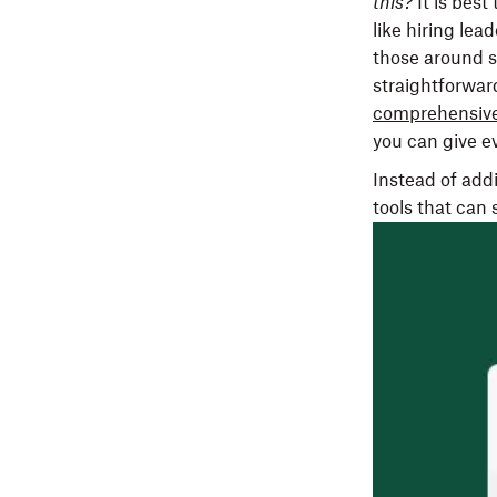
this?
It is bes
like hiring lea
those around s
straightforwar
comprehensive
you can give e
Instead of add
tools that can