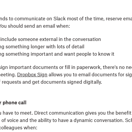
ends to communicate on Slack most of the time, reserve ema
 You should send an email when:
 include someone external in the conversation
ng something longer with lots of detail
ing something important and want people to know it
 sign important documents or fill in paperwork, there's no n
meeting.
Dropbox Sign
allows you to email documents for sig
f requests and get documents signed digitally.
 phone call
have to meet. Direct communication gives you the benefit
 of voice and the ability to have a dynamic conversation. Sc
 colleagues when: