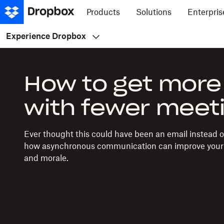
Products
Solutions
Enterpris
Experience Dropbox
How to get more
with fewer meet
Ever thought this could have been an email instead 
how asynchronous communication can improve your 
and morale.