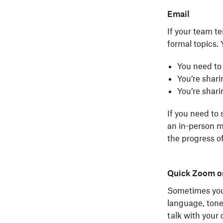
Email
If your team t
formal topics.
You need to
You’re shari
You’re shar
If you need to
an in-person 
the progress o
Quick Zoom or
Sometimes you 
language, tone
talk with your