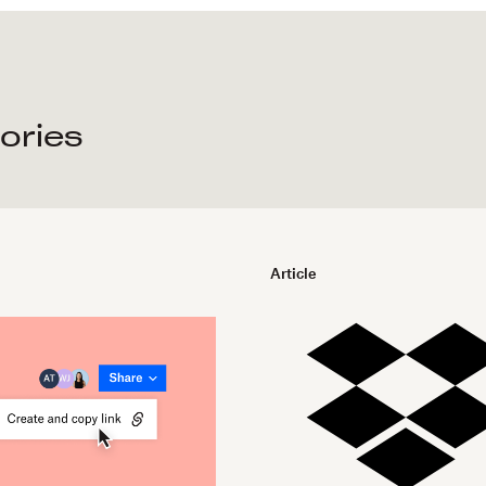
tories
Article