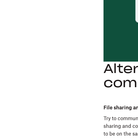
Alte
com
File sharing a
Try to communi
sharing and co
to be on the s