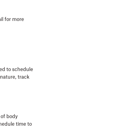
il for more
eed to schedule
nature, track
 of body
hedule time to