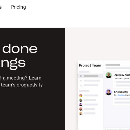
e
Pricing
 done
ings
of a meeting? Learn
team’s productivity