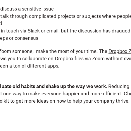
discuss a sensitive issue
talk through complicated projects or subjects where people 
d
in touch via Slack or email, but the discussion has dragged
steps or consensus
o Zoom someone, make the most of your time. The
Dropbox 
ows you to collaborate on Dropbox files via Zoom without sw
een a ton of different apps.
valuate old habits and shake up the way we work.
Reducing 
st one way to make everyone happier and more efficient. Ch
olkit
to get more ideas on how to help your company thrive.