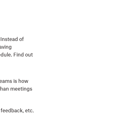
 Instead of
eaving
dule. Find out
Teams is how
 than meetings
feedback, etc.