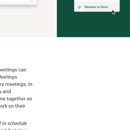
meetings can
Meetings
ry meetings. In
ty and
one together on
ork on their
 to schedule