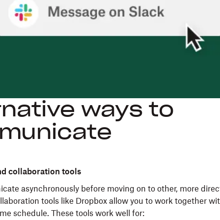
rnative ways to
municate
nd collaboration tools
cate asynchronously before moving on to other, more direc
llaboration tools like Dropbox allow you to work together w
ame schedule. These tools work well for: