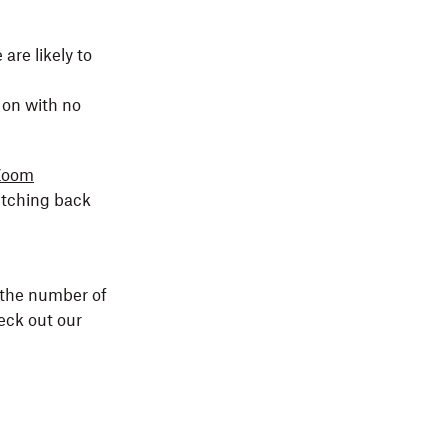
are likely to
 on with no
Zoom
itching back
the number of
eck out our