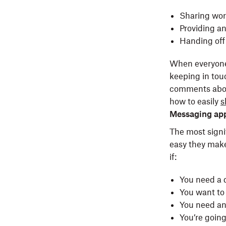
Sharing wor
Providing a
Handing off 
When everyone h
keeping in tou
comments about
how to easily
s
Messaging ap
The most signi
easy they make
if:
You need a 
You want to 
You need a
You’re goin