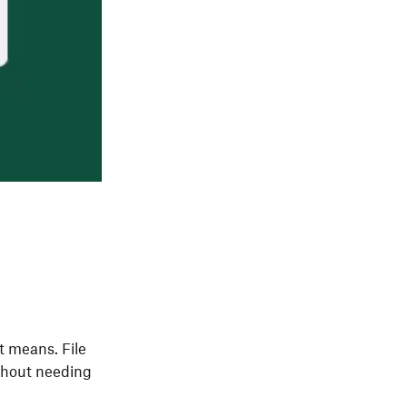
t means. File
ithout needing