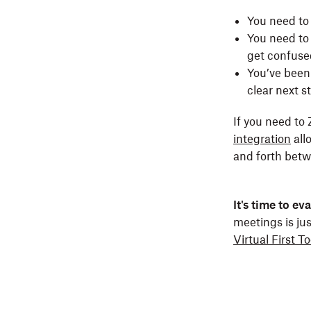
You need to 
You need to 
get confuse
You’ve been 
clear next 
If you need t
integration
all
and forth betw
It's time to e
meetings is ju
Virtual First To