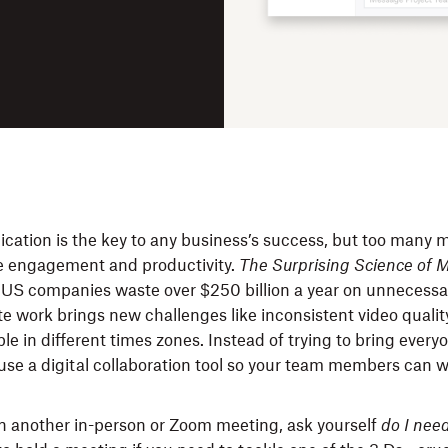
tion is the key to any business’s success, but too many 
e engagement and productivity.
The Surprising Science of 
 US companies waste over $250 billion a year on unnecessa
te work brings new challenges like inconsistent video quali
e in different times zones. Instead of trying to bring every
use a digital collaboration tool so your team members can w
n another in-person or Zoom meeting, ask yourself
do I need