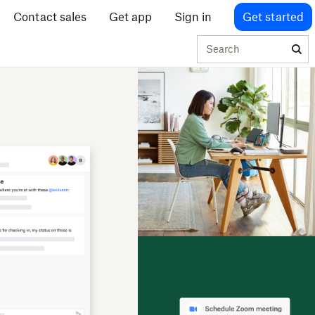
Contact sales
Get app
Sign in
Get started
Search