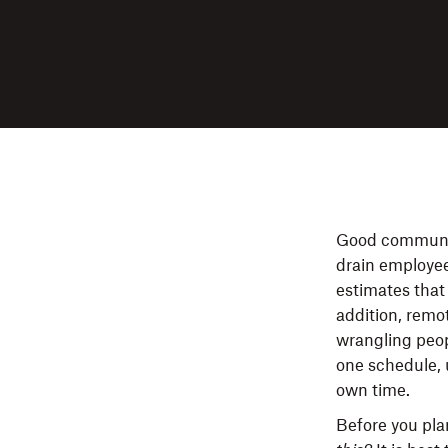
Good communica
drain employe
estimates that
addition, remo
wrangling peopl
one schedule, 
own time.
Before you pla