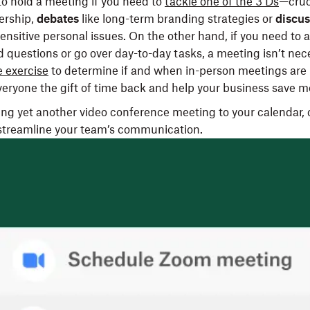
t to hold a meeting if you need to
tackle one of the 3 Ds
—cruc
dership,
debates
like long-term branding strategies or
discus
ensitive personal issues. On the other hand, if you need to 
d questions or go over day-to-day tasks, a meeting isn’t nec
 exercise
to determine if and when in-person meetings are 
veryone the gift of time back and help your business save 
ing yet another video conference meeting to your calendar, 
 streamline your team’s communication.