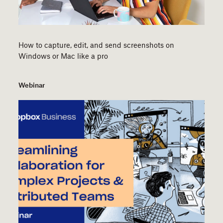
How to capture, edit, and send screenshots on
Windows or Mac like a pro
Webinar