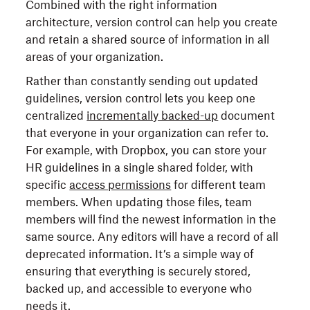
Combined with the right information
architecture, version control can help you create
and retain a shared source of information in all
areas of your organization.
Rather than constantly sending out updated
guidelines, version control lets you keep one
centralized
incrementally backed-up
document
that everyone in your organization can refer to.
For example, with Dropbox, you can store your
HR guidelines in a single shared folder, with
specific
access permissions
for different team
members. When updating those files, team
members will find the newest information in the
same source. Any editors will have a record of all
deprecated information. It’s a simple way of
ensuring that everything is securely stored,
backed up, and accessible to everyone who
needs it.