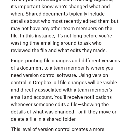
it's important know who’s changed what and
when. Shared documents typically include
details about who most recently edited them but
may not have any other team members on the
file. In this instance, it’s not long before you’re
wasting time emailing around to ask who
reviewed the file and what edits they made.
Fingerprinting file changes and different versions
of a document to a team member is where you
need version control software. Using version
control in Dropbox, all file changes will be visible
and directly associated with a team member’s
email and account. You’ll receive notifications
whenever someone edits a file—showing the
details of what was changed—or if they move or
delete a file in a
shared folder
.
This level of version control creates a more