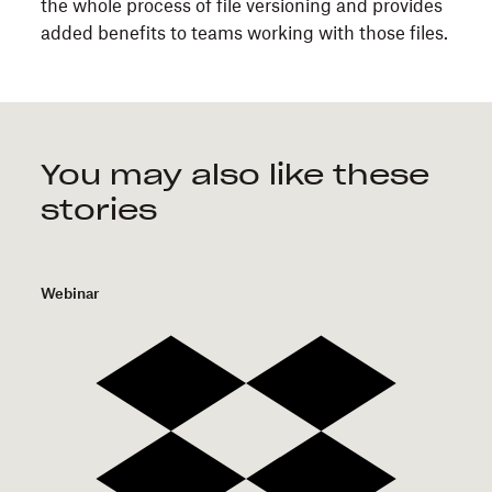
the whole process of file versioning and provides
added benefits to teams working with those files.
You may also like these
stories
Webinar