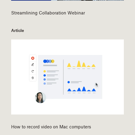
Streamlining Collaboration Webinar
Article
How to record video on Mac computers