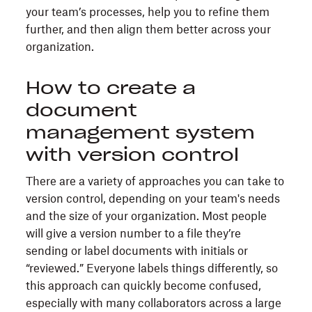
your team’s processes, help you to refine them
further, and then align them better across your
organization.
How to create a
document
management system
with version control
There are a variety of approaches you can take to
version control, depending on your team's needs
and the size of your organization. Most people
will give a version number to a file they’re
sending or label documents with initials or
“reviewed.” Everyone labels things differently, so
this approach can quickly become confused,
especially with many collaborators across a large