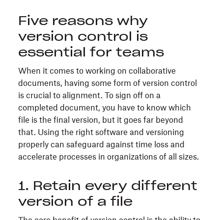
Five reasons why
version control is
essential for teams
When it comes to working on collaborative
documents, having some form of version control
is crucial to alignment. To sign off on a
completed document, you have to know which
file is the final version, but it goes far beyond
that. Using the right software and versioning
properly can safeguard against time loss and
accelerate processes in organizations of all sizes.
1. Retain every different
version of a file