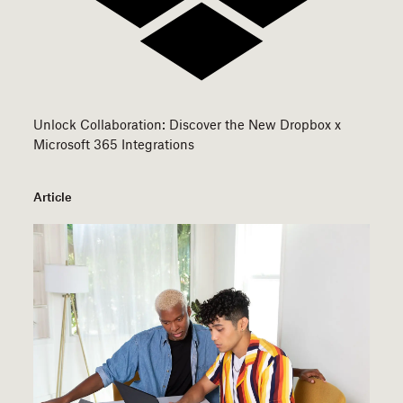
Unlock Collaboration: Discover the New Dropbox x
Microsoft 365 Integrations
Article