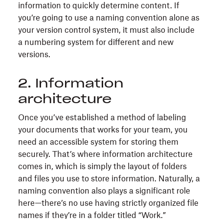
information to quickly determine content. If
you’re going to use a naming convention alone as
your version control system, it must also include
a numbering system for different and new
versions.
2. Information
architecture
Once you’ve established a method of labeling
your documents that works for your team, you
need an accessible system for storing them
securely. That’s where information architecture
comes in, which is simply the layout of folders
and files you use to store information. Naturally, a
naming convention also plays a significant role
here—there’s no use having strictly organized file
names if they’re in a folder titled “Work.”