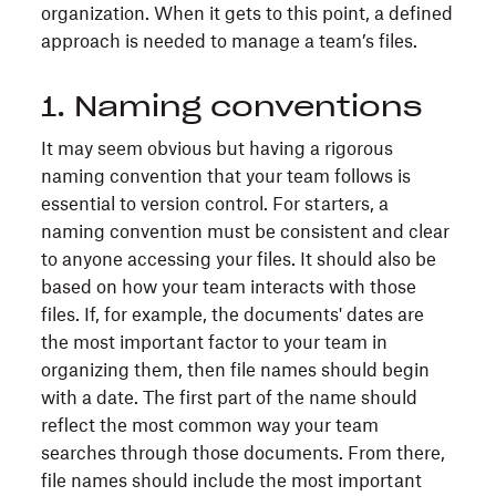
organization. When it gets to this point, a defined
approach is needed to manage a team’s files.
1. Naming conventions
It may seem obvious but having a rigorous
naming convention that your team follows is
essential to version control. For starters, a
naming convention must be consistent and clear
to anyone accessing your files. It should also be
based on how your team interacts with those
files. If, for example, the documents' dates are
the most important factor to your team in
organizing them, then file names should begin
with a date. The first part of the name should
reflect the most common way your team
searches through those documents. From there,
file names should include the most important