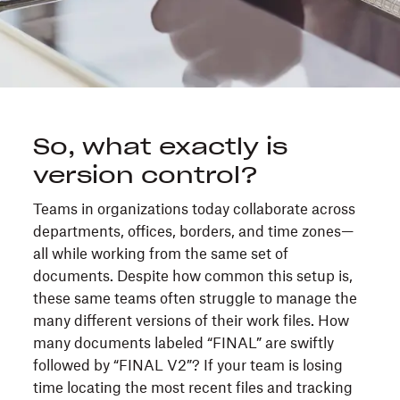
So, what exactly is
version control?
Teams in organizations today collaborate across
departments, offices, borders, and time zones—
all while working from the same set of
documents. Despite how common this setup is,
these same teams often struggle to manage the
many different versions of their work files. How
many documents labeled “FINAL” are swiftly
followed by “FINAL V2”? If your team is losing
time locating the most recent files and tracking