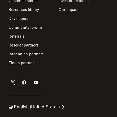
Customer stories
Investor relations
Resources library
Our impact
Developers
Community forums
Referrals
Reseller partners
Integration partners
Find a partner
English (United States)