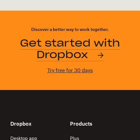
Discover a better way to work together.
Get started with
Dropbox
Try free for 30 days
Dropbox
Products
Desktop app
Plus