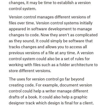
changes, it may be time to establish a version
control system.
Version control manages different versions of
files over time. Version control systems initially
appeared in software development to manage
changes to code. Now they aren’t as complicated
as they sound. It could simply be software that
tracks changes and allows you to access all
previous versions of a file at any time. A version
control system could also be a set of rules for
working with files such as a folder architecture to
store different versions.
The uses for version control go far beyond
creating code. For example, document version
control could help a writer manage different
drafts of a book. It could also help a graphic
designer track which design is final for a client.