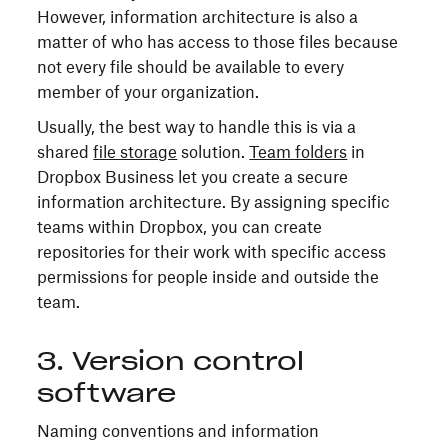
However, information architecture is also a
matter of who has access to those files because
not every file should be available to every
member of your organization.
Usually, the best way to handle this is via a
shared
file storage
solution.
Team folders
in
Dropbox Business let you create a secure
information architecture. By assigning specific
teams within Dropbox, you can create
repositories for their work with specific access
permissions for people inside and outside the
team.
3. Version control
software
Naming conventions and information