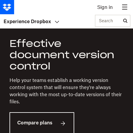
Sign in
Search
Experience Dropbox
Effective
document version
control
Help your teams establish a working version
control system that will ensure they're always
working with the most up-to-date versions of their
files.
Compare plans