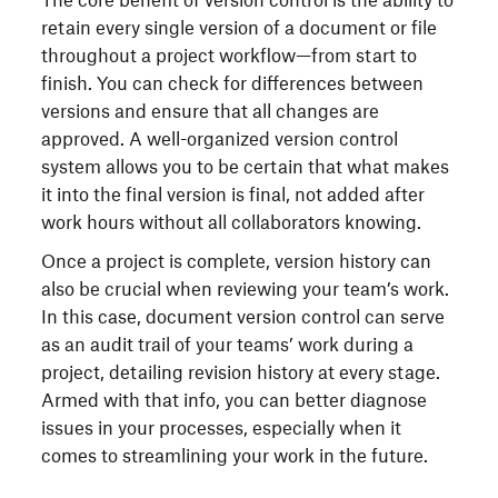
The core benefit of version control is the ability to
retain every single version of a document or file
throughout a project workflow—from start to
finish. You can check for differences between
versions and ensure that all changes are
approved. A well-organized version control
system allows you to be certain that what makes
it into the final version is final, not added after
work hours without all collaborators knowing.
Once a project is complete, version history can
also be crucial when reviewing your team’s work.
In this case, document version control can serve
as an audit trail of your teams’ work during a
project, detailing revision history at every stage.
Armed with that info, you can better diagnose
issues in your processes, especially when it
comes to streamlining your work in the future.