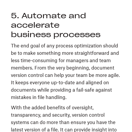
5. Automate and
accelerate
business processes
The end goal of any process optimization should
be to make something more straightforward and
less time-consuming for managers and team
members. From the very beginning, document
version control can help your team be more agile.
It keeps everyone up-to-date and aligned on
documents while providing a fail-safe against
mistakes in file handling.
With the added benefits of oversight,
transparency, and security, version control
systems can do more than ensure you have the
latest version of a file. It can provide insight into