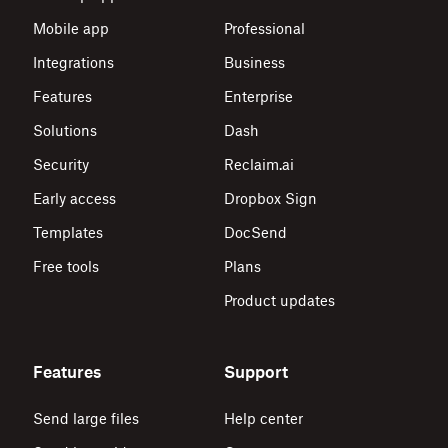
Mobile app
Professional
Integrations
Business
Features
Enterprise
Solutions
Dash
Security
Reclaim.ai
Early access
Dropbox Sign
Templates
DocSend
Free tools
Plans
Product updates
Features
Support
Send large files
Help center