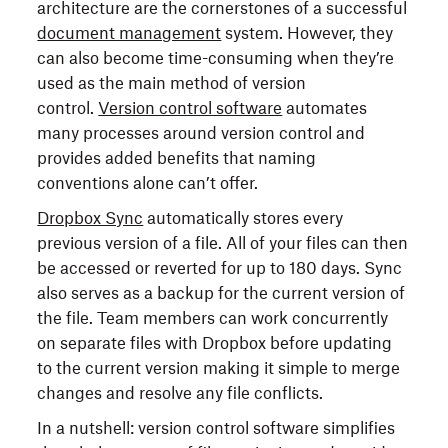
architecture are the cornerstones of a successful
document management
system. However, they
can also become time-consuming when they’re
used as the main method of version
control.
Version control software
automates
many processes around version control and
provides added benefits that naming
conventions alone can’t offer.
Dropbox Sync
automatically stores every
previous version of a file. All of your files can then
be accessed or reverted for up to 180 days. Sync
also serves as a backup for the current version of
the file. Team members can work concurrently
on separate files with Dropbox before updating
to the current version making it simple to merge
changes and resolve any file conflicts.
In a nutshell: version control software simplifies