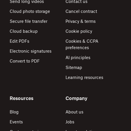
Send long videos
Contact us
Cloud photo storage
Cancel contract
Secure file transfer
Privacy & terms
Cloud backup
Cookie policy
Edit PDFs
Cookies & CCPA
preferences
Electronic signatures
AI principles
Convert to PDF
Sitemap
Learning resources
Resources
Company
Blog
About us
Events
Jobs