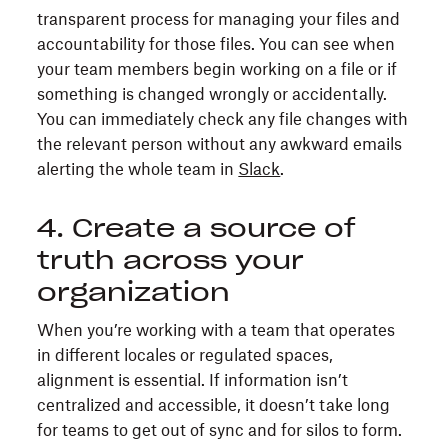
transparent process for managing your files and
accountability for those files. You can see when
your team members begin working on a file or if
something is changed wrongly or accidentally.
You can immediately check any file changes with
the relevant person without any awkward emails
alerting the whole team in
Slack
.
4. Create a source of
truth across your
organization
When you’re working with a team that operates
in different locales or regulated spaces,
alignment is essential. If information isn’t
centralized and accessible, it doesn’t take long
for teams to get out of sync and for silos to form.