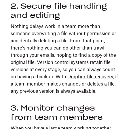
2. Secure file handling
and editing
Nothing delays work in a team more than
someone overwriting a file without permission or
accidentally deleting a file. From that point,
there’s nothing you can do other than trawl
through your emails, hoping to find a copy of the
original file. Version control systems retain file
versions at every stage, so you can always count
on having a backup. With
Dropbox file recovery
, if
a team member makes changes or deletes a file,
any previous version is always available.
3. Monitor changes
from team members
When you have a large team working together,