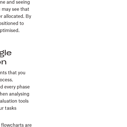
one and seeing
u may see that
r allocated. By
ositioned to
ptimised.
gle
on
ents that you
rocess.
nd every phase
when analysing
aluation tools
ur tasks
 flowcharts are