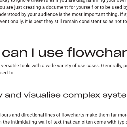
s okay to ignore these rules if you are diagramming your ow
 you are just creating a document for yourself or to be used b
derstood by your audience is the most important thing. If s
ntionally, it is best they still remain consistent so as not t
can I use flowcha
versatile tools with a wide variety of use cases. Generally, 
sed to:
y and visualise complex syst
lours and directional lines of flowcharts make them far mor
 the intimidating wall of text that can often come with typi