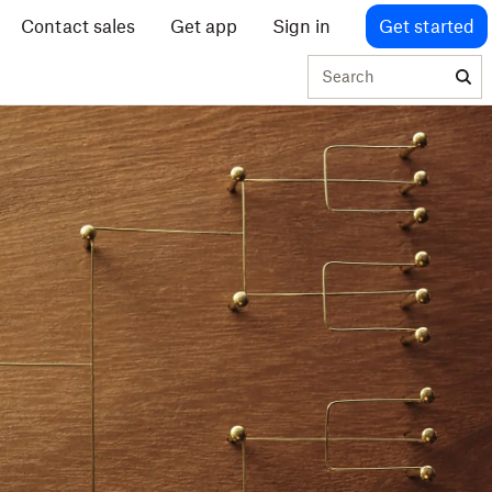
Contact sales
Get app
Sign in
Get started
Search