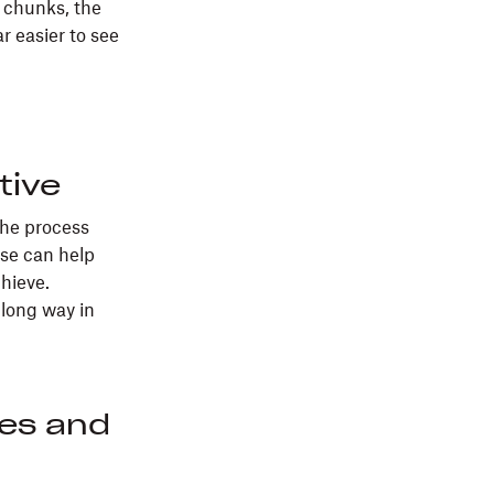
 chunks, the
 easier to see
tive
the process
ise can help
chieve.
 long way in
ies and