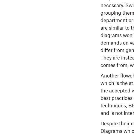
necessary. Swi
grouping them 
department or s
are similar to
diagrams won’t
demands on var
differ from gen
They are inste
comes from, wh
Another flowch
which is the s
the accepted v
best practices
techniques, BP
and is not inte
Despite their m
Diagrams which