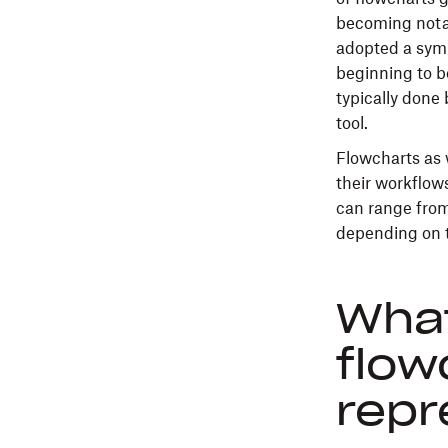
becoming notab
adopted a symb
beginning to b
typically done
tool.
Flowcharts as 
their workflows
can range fro
depending on t
What
flow
repr