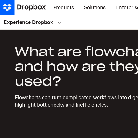
Products
Solutions
Enterpris
Experience Dropbox
What are flowch
and how are the
used?
Flowcharts can turn complicated workflows into diges
highlight bottlenecks and inefficiencies.