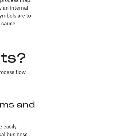
n process map,
y an internal
ymbols are to
o cause
rts?
process flow
ems and
e easily
cal business