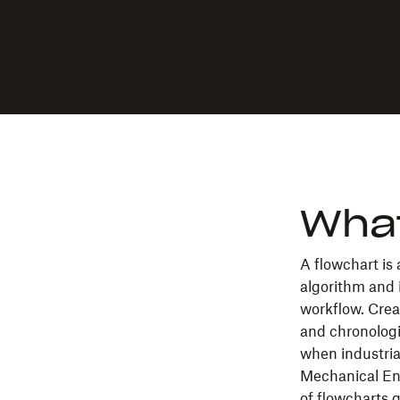
What
A flowchart is
algorithm and 
workflow. Crea
and chronologi
when industria
Mechanical Eng
of flowcharts 