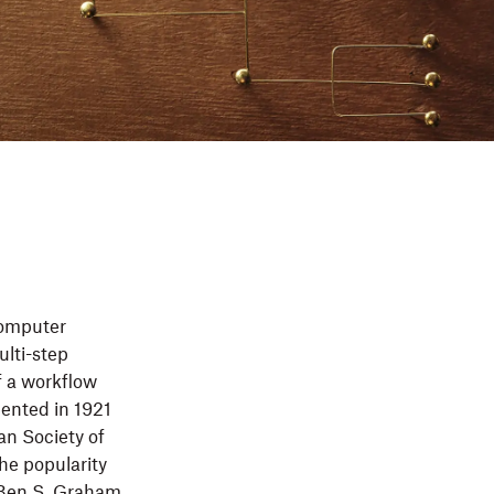
computer
ulti-step
f a workflow
mented in 1921
an Society of
he popularity
 Ben S. Graham