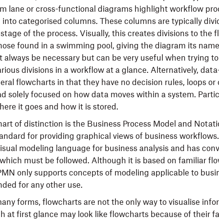
m lane or cross-functional diagrams highlight workflow pro
into categorised columns. These columns are typically divid
tage of the process. Visually, this creates divisions to the 
 those found in a swimming pool, giving the diagram its nam
 always be necessary but can be very useful when trying t
ious divisions in a workflow at a glance. Alternatively, dat
eral flowcharts in that they have no decision rules, loops or 
ad solely focused on how data moves within a system. Particu
ere it goes and how it is stored.
art of distinction is the Business Process Model and Nota
tandard for providing graphical views of business workflows
isual modeling language for business analysis and has con
 which must be followed. Although it is based on familiar fl
MN only supports concepts of modeling applicable to busi
nded for any other use.
any forms, flowcharts are not the only way to visualise info
 at first glance may look like flowcharts because of their f