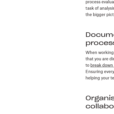
process evalua
task of analys
the bigger pict
Docume
process
When working w
that you are di
to
break down 
Ensuring every
helping your t
Organi
collab