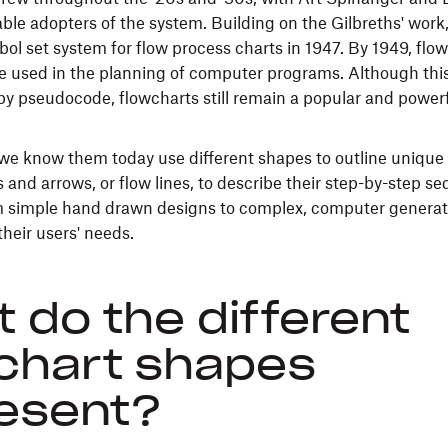
le adopters of the system. Building on the Gilbreths' wor
ol set system for flow process charts in 1947. By 1949, flo
e used in the planning of computer programs. Although thi
 by pseudocode, flowcharts still remain a popular and powerf
we know them today use different shapes to outline unique
 and arrows, or flow lines, to describe their step-by-step s
m simple hand drawn designs to complex, computer generat
heir users' needs.
 do the different
chart shapes
esent?