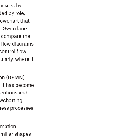
cesses by
ed by role,
flowchart that
e. Swim lane
o compare the
a-flow diagrams
control flow.
larly, where it
tion (BPMN)
. It has become
ventions and
owcharting
ness processes
rmation.
amiliar shapes