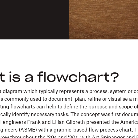
 is a flowchart?
 a diagram which typically represents a process, system or 
is commonly used to document, plan, refine or visualise a m
ting flowcharts can help to define the purpose and scope o
cally identify necessary tasks. The concept was first docu
l engineers Frank and Lilian Gilbreth presented the Americ
ineers (ASME) with a graphic-based flow process chart. T
grew throughout the '20s and '30s, with Art Spinanger and