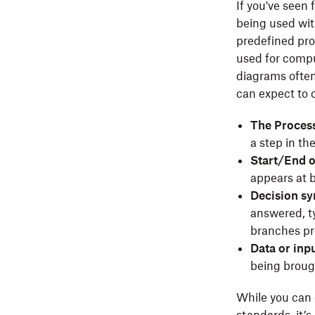
If you've seen
being used wit
predefined pro
used for compu
diagrams often
can expect to 
The Process
a step in th
Start/End 
appears at b
Decision s
answered, ty
branches pr
Data or inp
being brough
While you can 