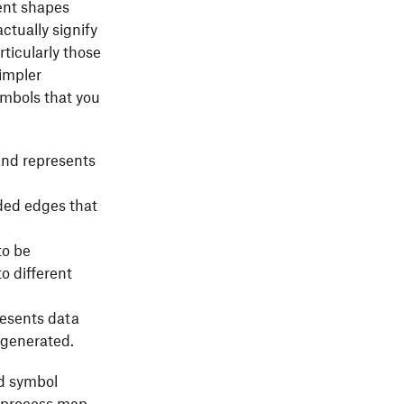
rent shapes
ctually signify
ticularly those
impler
ymbols that you
and represents
ded edges that
to be
to different
esents data
 generated.
ed symbol