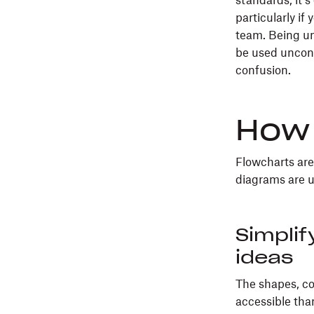
standards, it’
particularly if
team. Being un
be used unconve
confusion.
How 
Flowcharts are 
diagrams are u
Simplif
ideas
The shapes, co
accessible than