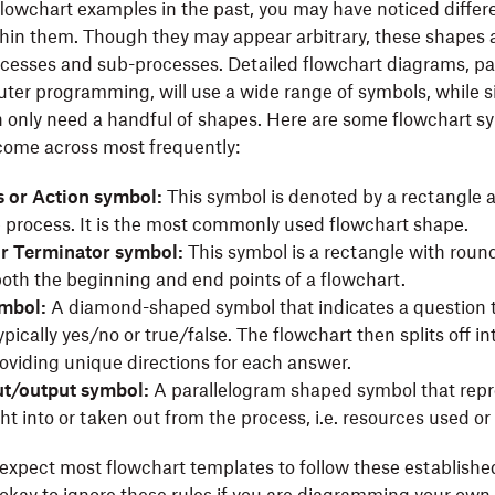
 flowchart examples in the past, you may have noticed diffe
hin them. Though they may appear arbitrary, these shapes a
cesses and sub-processes. Detailed flowchart diagrams, par
ter programming, will use a wide range of symbols, while s
 only need a handful of shapes. Here are some flowchart s
come across most frequently:
 or Action symbol:
This symbol is denoted by a rectangle 
e process. It is the most commonly used flowchart shape.
or Terminator symbol:
This symbol is a rectangle with roun
oth the beginning and end points of a flowchart.
ymbol:
A diamond-shaped symbol that indicates a question 
pically yes/no or true/false. The flowchart then splits off in
oviding unique directions for each answer.
ut/output symbol:
A parallelogram shaped symbol that repr
t into or taken out from the process, i.e. resources used or
expect most flowchart templates to follow these establish