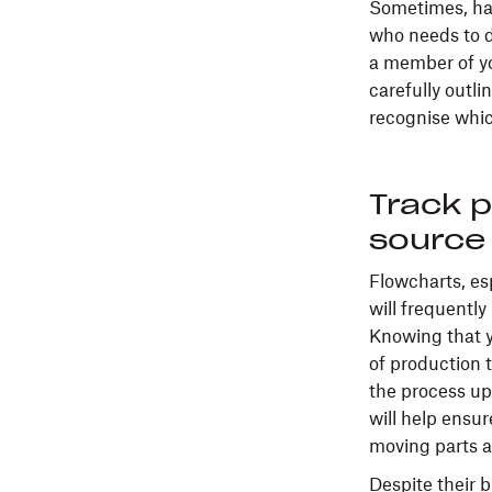
Sometimes, hav
who needs to d
a member of yo
carefully outli
recognise whic
Track p
source 
Flowcharts, esp
will frequentl
Knowing that y
of production 
the process up
will help ensu
moving parts a
Despite their 