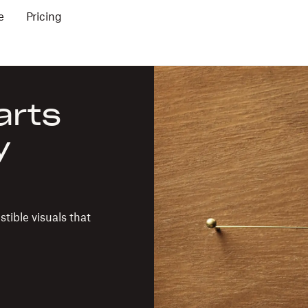
e
Pricing
arts
y
tible visuals that