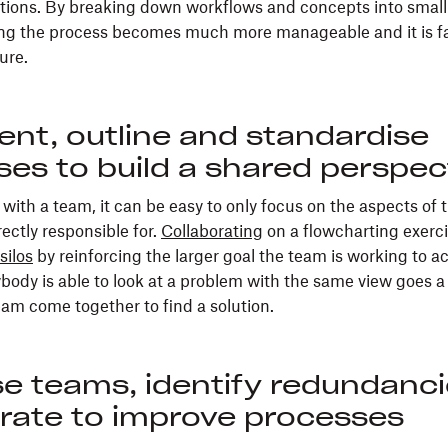
tions. By breaking down workflows and concepts into small
ing the process becomes much more manageable and it is far
ure.
nt, outline and standardise
es to build a shared perspec
ith a team, it can be easy to only focus on the aspects of 
rectly responsible for.
Collaborating
on a flowcharting exerc
silos
by reinforcing the larger goal the team is working to a
body is able to look at a problem with the same view goes a
eam come together to find a solution.
se teams, identify redundanc
orate to improve processes