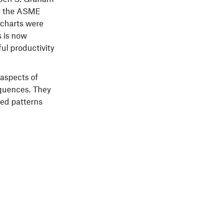
k, the ASME
wcharts were
s is now
ul productivity
 aspects of
equences. They
ed patterns