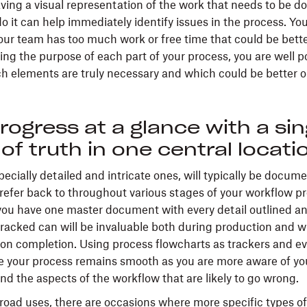
ing a visual representation of the work that needs to be d
o it can help immediately identify issues in the process. Yo
ur team has too much work or free time that could be bette
ning the purpose of each part of your process, you are well p
h elements are truly necessary and which could be better o
rogress at a glance with a sin
of truth in one central locati
ecially detailed and intricate ones, will typically be docum
y refer back to throughout various stages of your workflow p
ou have one master document with every detail outlined a
tracked can will be invaluable both during production and 
on completion. Using process flowcharts as trackers and ev
re your process remains smooth as you are more aware of yo
nd the aspects of the workflow that are likely to go wrong.
broad uses, there are occasions where more specific types of