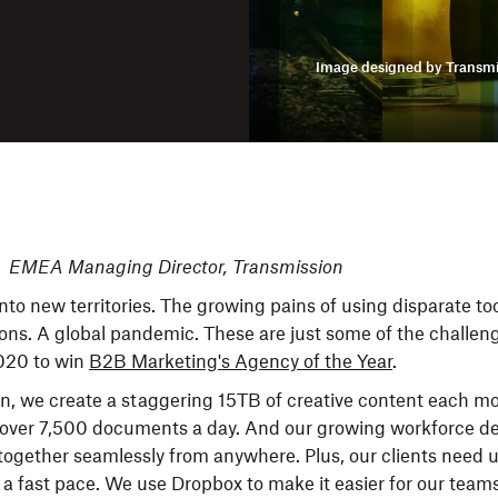
Image designed by Transmi
, EMEA Managing Director, Transmission
nto new territories. The growing pains of using disparate to
tions. A global pandemic. These are just some of the challe
020 to win
B2B Marketing's Agency of the Year
.
n, we create a staggering 15TB of creative content each m
n over 7,500 documents a day. And our growing workforce 
 together seamlessly from anywhere. Plus, our clients need u
 a fast pace. We use Dropbox to make it easier for our teams