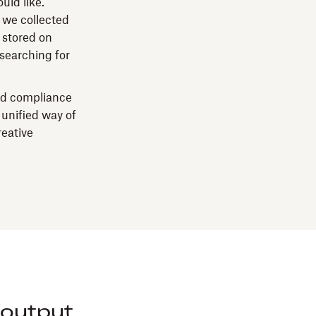
uld like.
 we collected
 stored on
 searching for
nd compliance
 unified way of
reative
output