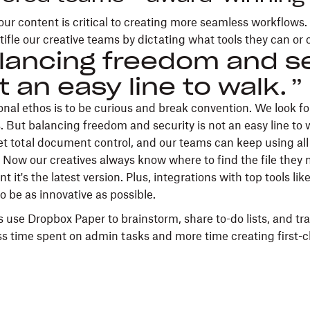
our content is critical to creating more seamless workflows
tifle our creative teams by dictating what tools they can or 
lancing freedom and se
t an easy line to walk.
onal ethos is to be curious and break convention. We look f
. But balancing freedom and security is not an easy line to 
t total document control, and our teams can keep using all 
 Now our creatives always know where to find the file the
t it's the latest version. Plus, integrations with top tools li
to be as innovative as possible.
 use Dropbox Paper to brainstorm, share to-do lists, and tra
s time spent on admin tasks and more time creating first-c