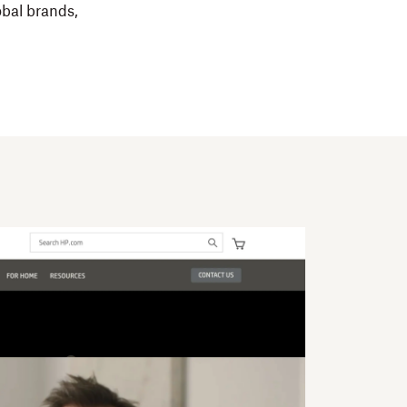
obal brands,