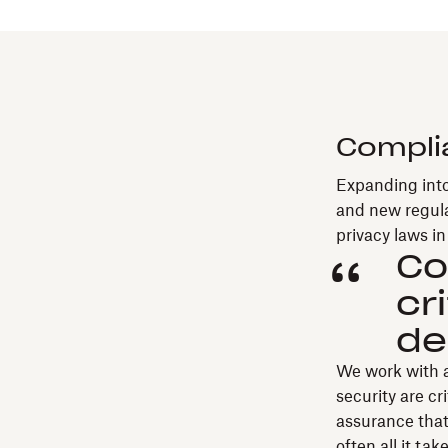
Compli
Expanding into
and new regula
privacy laws i
Co
cr
de
We work with a
security are cr
assurance that 
often all it ta