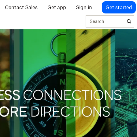
Contact Sales
Get app
Sign in
Get started
Search