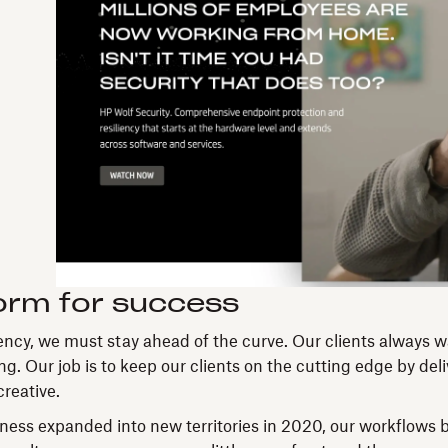
orm for success
HP
Wolf
ncy, we must stay ahead of the curve. Our clients always 
Security
g. Our job is to keep our clients on the cutting edge by del
campaign
reative.
landing
page
ess expanded into new territories in 2020, our workflows