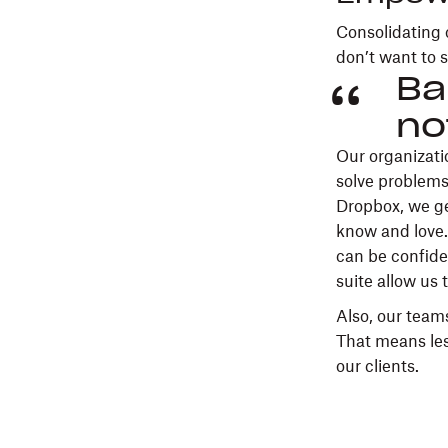
Consolidating 
don’t want to s
Ba
no
Our organizati
solve problems
Dropbox, we ge
know and love.
can be confiden
suite allow us 
Also, our teams
That means les
our clients.