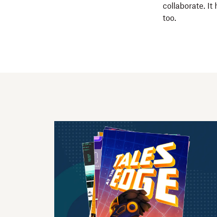
collaborate. It
too.