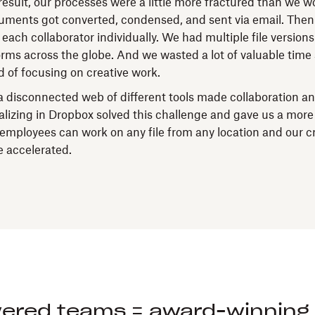
by
esult, our processes were a little more fractured than we wo
Transmission
ments got converted, condensed, and sent via email. Then
ach collaborator individually. We had multiple file versions
forms across the globe. And we wasted a lot of valuable time
d of focusing on creative work.
 disconnected web of different tools made collaboration a
alizing in Dropbox solved this challenge and gave us a more
employees can work on any file from any location and our c
 accelerated.
red teams = award-winning 