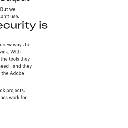
. But we
can’t use.
curity is
or new ways to
walk. With
the tools they
y need—and they
ke the Adobe
ck projects.
lass work for