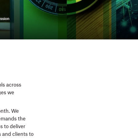
ssion
ols across
nges we
onth. We
demands the
s to deliver
 and clients to