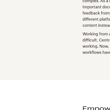
complex. As a r
Important docu
feedback from e
different plat
content instea
Working from a
difficult.
Centr
working. Now, 
workflows have
Empowe