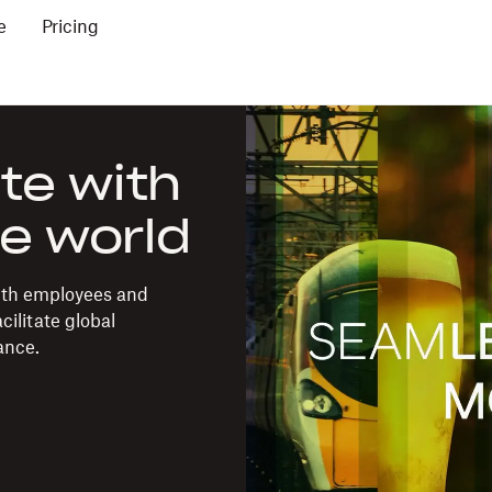
e
Pricing
te with
e world
ith employees and
ilitate global
ance.