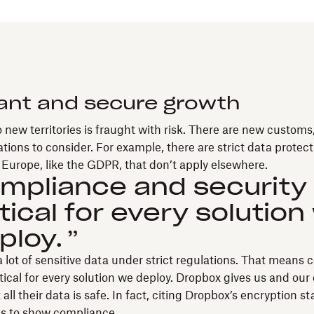
ant and secure growth
 new territories is fraught with risk. There are new customs
tions to consider. For example, there are strict data protec
n Europe, like the GDPR, that don’t apply elsewhere.
mpliance and security
itical for every solution
ploy.
 lot of sensitive data under strict regulations. That means
itical for every solution we deploy. Dropbox gives us and our 
all their data is safe. In fact, citing Dropbox’s encryption s
kes to show compliance.