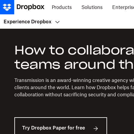
Products
Solutions
Enterpris
Experience Dropbox
How to collabora
teams around th
Transmission is an award-winning creative agency w
clients around the world. Learn how Dropbox helps fac
collaboration without sacrificing security and compli
Try Dropbox Paper for free