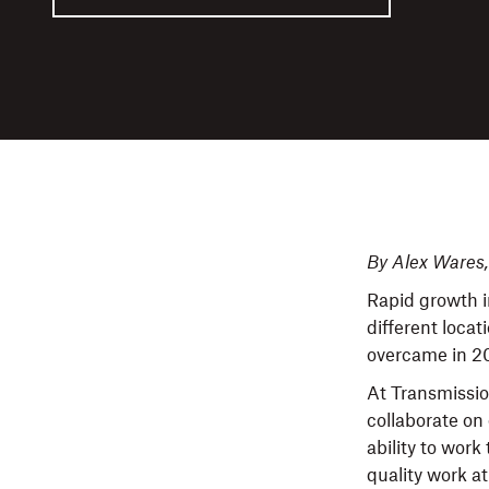
By Alex Wares
Rapid growth i
different loca
overcame in 2
At Transmissio
collaborate o
ability to work
quality work at