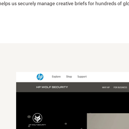
 helps us securely manage creative briefs for hundreds of gl