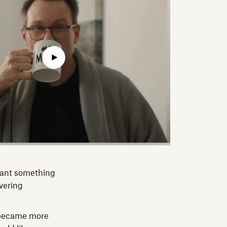
want something
ivering
 became more