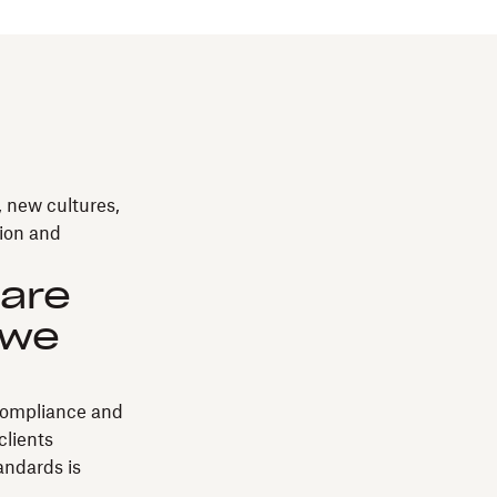
, new cultures,
tion and
 are
 we
 compliance and
clients
tandards is