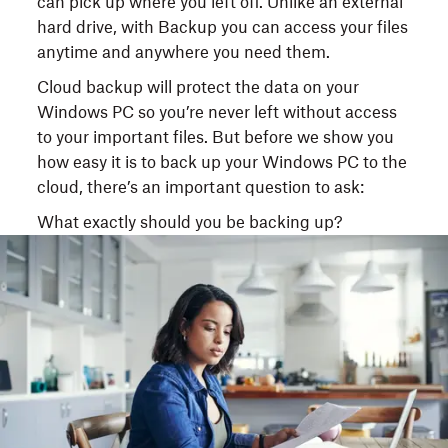
can pick up where you left off. Unlike an external
hard drive, with Backup you can access your files
anytime and anywhere you need them.
Cloud backup will protect the data on your
Windows PC so you’re never left without access
to your important files. But before we show you
how easy it is to back up your Windows PC to the
cloud, there’s an important question to ask:
What exactly should you be backing up?