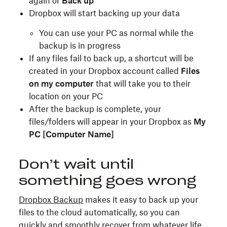
again or
Back up
Dropbox will start backing up your data
You can use your PC as normal while the
backup is in progress
If any files fail to back up, a shortcut will be
created in your Dropbox account called
Files
on my computer
that will take you to their
location on your PC
After the backup is complete, your
files/folders will appear in your Dropbox as
My
PC [Computer Name]
Don’t wait until
something goes wrong
Dropbox Backup
makes it easy to back up your
files to the cloud automatically, so you can
quickly and smoothly recover from whatever life