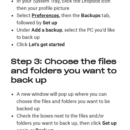
In your System Tray, click the Dropbox icon
then your profile picture
Select
Preferences
,
then the
Backups
tab,
followed by
Set up
Under
Add a backup
, select the PC you’d like
to back up
Click
Let’s get started
Step 3: Choose the files
and folders you want to
back up
A new window will pop up where you can
choose the files and folders you want to be
backed up
Check the boxes next to the files and/or
folders you want to back up, then click
Set up