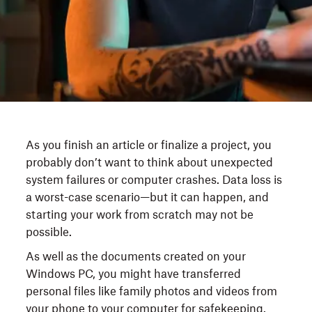
As you finish an article or finalize a project, you
probably don’t want to think about unexpected
system failures or computer crashes. Data loss is
a worst-case scenario—but it can happen, and
starting your work from scratch may not be
possible.
As well as the documents created on your
Windows PC, you might have transferred
personal files like family photos and videos from
your phone to your computer for safekeeping.