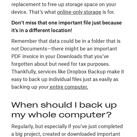
replacement to free up storage space on your
device. That’s what
online-only storage
is for.
Don’t miss that one important file just because
it’s in a different location!
Remember that data could be in a folder that is
not Documents—there might be an important
PDF invoice in your Downloads that you’ve
forgotten about but need for tax purposes.
Thankfully, services like Dropbox Backup make it
easy to back up individual files just as easily as
backing up your
entire computer.
When should I back up
my whole computer?
Regularly, but especially if you’ve just completed
a big project, created or downloaded important