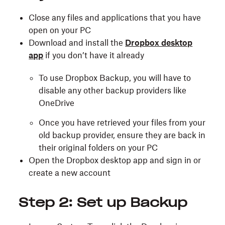
Close any files and applications that you have
open on your PC
Download and install the
Dropbox desktop
app
if you don’t have it already
To use Dropbox Backup, you will have to
disable any other backup providers like
OneDrive
Once you have retrieved your files from your
old backup provider, ensure they are back in
their original folders on your PC
Open the Dropbox desktop app and sign in or
create a new account
Step 2: Set up Backup