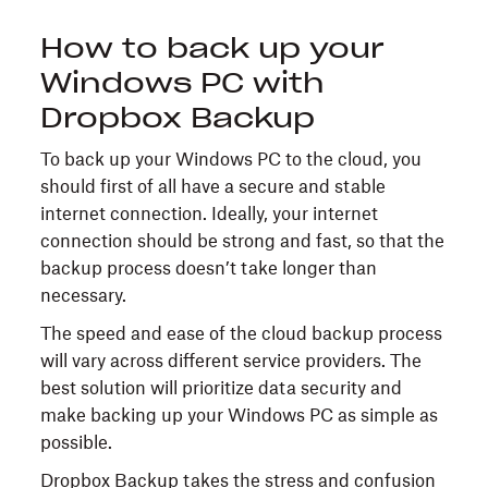
How to back up your
Windows PC with
Dropbox Backup
To back up your Windows PC to the cloud, you
should first of all have a secure and stable
internet connection. Ideally, your internet
connection should be strong and fast, so that the
backup process doesn’t take longer than
necessary.
The speed and ease of the cloud backup process
will vary across different service providers. The
best solution will prioritize data security and
make backing up your Windows PC as simple as
possible.
Dropbox Backup
takes the stress and confusion