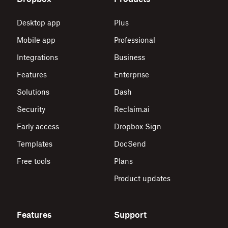
Desktop app
Plus
Mobile app
Professional
Integrations
Business
Features
Enterprise
Solutions
Dash
Security
Reclaim.ai
Early access
Dropbox Sign
Templates
DocSend
Free tools
Plans
Product updates
Features
Support