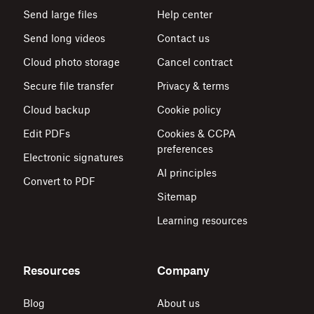
Send large files
Help center
Send long videos
Contact us
Cloud photo storage
Cancel contract
Secure file transfer
Privacy & terms
Cloud backup
Cookie policy
Edit PDFs
Cookies & CCPA
preferences
Electronic signatures
AI principles
Convert to PDF
Sitemap
Learning resources
Resources
Company
Blog
About us