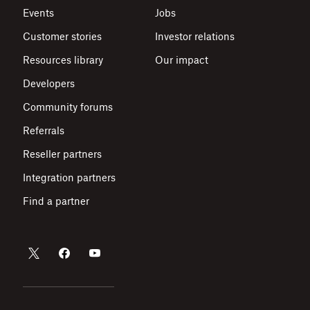
Events
Jobs
Customer stories
Investor relations
Resources library
Our impact
Developers
Community forums
Referrals
Reseller partners
Integration partners
Find a partner