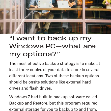
“I want to back up my
Windows PC—what are
my options?”
The most effective backup strategy is to make at
least three copies of your data to store in several
different locations. Two of these backup options
should be onsite solutions like external hard
drives and flash drives.
Windows 7 had built-in backup software called
Backup and Restore, but this program required
external storage for you to backup to and from.