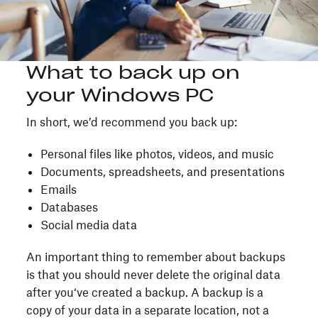
What to back up on
your Windows PC
In short, we’d recommend you back up:
Personal files like photos, videos, and music
Documents, spreadsheets, and presentations
Emails
Databases
Social media data
An important thing to remember about backups
is that you should never delete the original data
after you‘ve created a backup. A backup is a
copy of your data in a separate location, not a