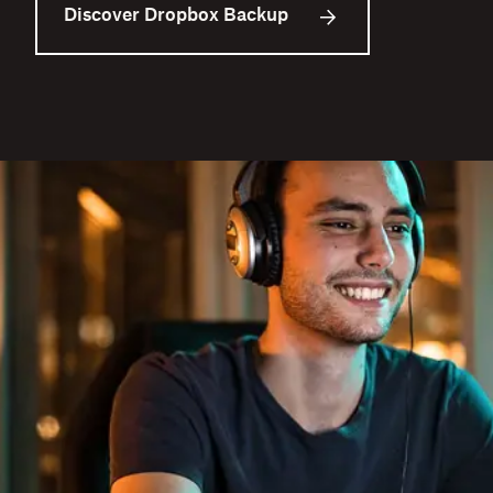
Discover Dropbox Backup