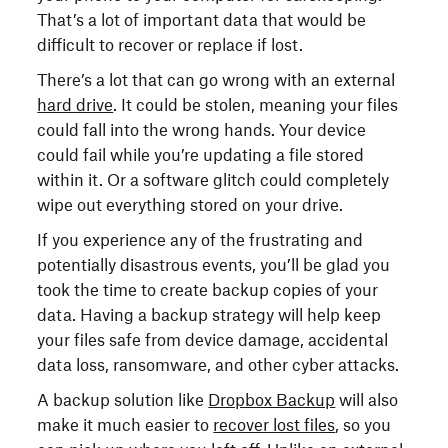
That’s a lot of important data that would be
difficult to recover or replace if lost.
There’s a lot that can go wrong with an external
hard drive
. It could be stolen, meaning your files
could fall into the wrong hands. Your device
could fail while you’re updating a file stored
within it. Or a software glitch could completely
wipe out everything stored on your drive.
If you experience any of the frustrating and
potentially disastrous events, you’ll be glad you
took the time to create backup copies of your
data. Having a backup strategy will help keep
your files safe from device damage, accidental
data loss, ransomware, and other cyber attacks.
A backup solution like
Dropbox Backup
will also
make it much easier to
recover lost files
, so you