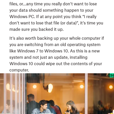
files, or…any time you really don’t want to lose
your data should something happen to your
Windows PC. If at any point you think “I really
don’t want to lose that file (or data)”, it’s time you
made sure you backed it up.
It’s also worth backing up your whole computer if
you are switching from an old operating system
like Windows 7 to Windows 10. As this is a new
system and not just an update, installing
Windows 10 could wipe out the contents of your
computer.