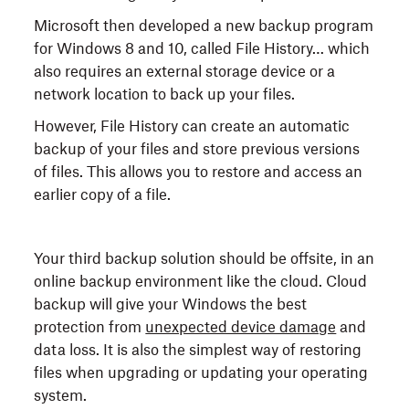
Microsoft then developed a new backup program
for Windows 8 and 10, called File History… which
also requires an external storage device or a
network location to back up your files.
However, File History can create an automatic
backup of your files and store previous versions
of files. This allows you to restore and access an
earlier copy of a file.
Your third backup solution should be offsite, in an
online backup environment like the cloud. Cloud
backup will give your Windows the best
protection from
unexpected device damage
and
data loss. It is also the simplest way of restoring
files when upgrading or updating your operating
system.