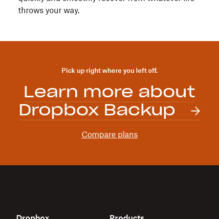
throws your way.
Pick up right where you left off.
Learn more about
Dropbox Backup
Compare plans
Dropbox
Products