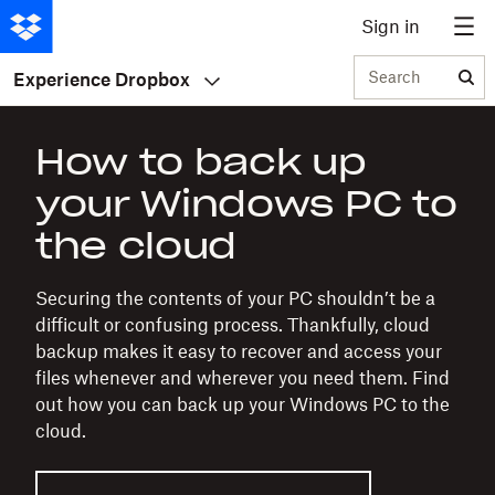
Sign in
Search
Experience Dropbox
How to back up
your Windows PC to
the cloud
Securing the contents of your PC shouldn’t be a
difficult or confusing process. Thankfully, cloud
backup makes it easy to recover and access your
files whenever and wherever you need them. Find
out how you can back up your Windows PC to the
cloud.