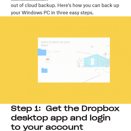
out of cloud backup. Here’s how you can back up
your Windows PC in three easy steps.
Step 1: Get the Dropbox
desktop app and login
to your account