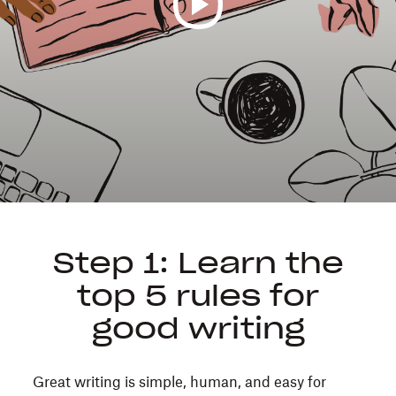
We’ve
all
been
on
the
receiving
end
of
a
too-
long
Step 1: Learn the
email
top 5 rules for
or
jargon-
good writing
packed
strategy
Great writing is simple, human, and easy for
doc.