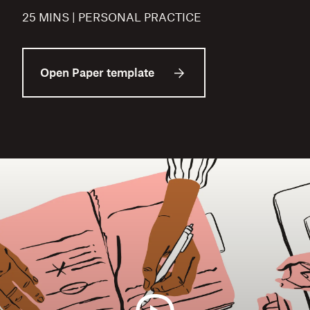
25 MINS | PERSONAL PRACTICE
Open Paper template