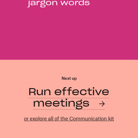
jargon words
Next up
Run effective
meetings
or explore all of the Communication kit