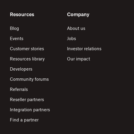
Resources
Company
Blog
About us
Events
Jobs
Customer stories
Investor relations
Resources library
Our impact
Developers
Community forums
Referrals
Reseller partners
Integration partners
Find a partner