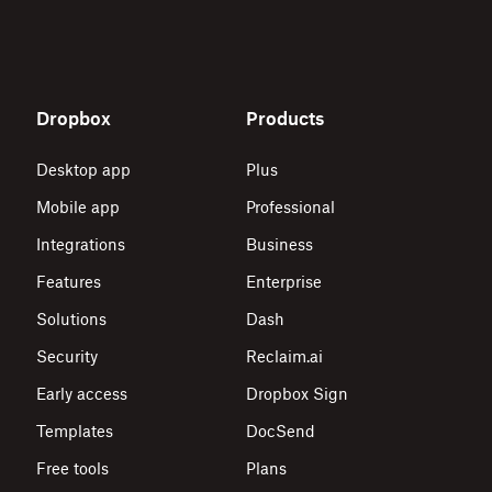
Dropbox
Products
Desktop app
Plus
Mobile app
Professional
Integrations
Business
Features
Enterprise
Solutions
Dash
Security
Reclaim.ai
Early access
Dropbox Sign
Templates
DocSend
Free tools
Plans