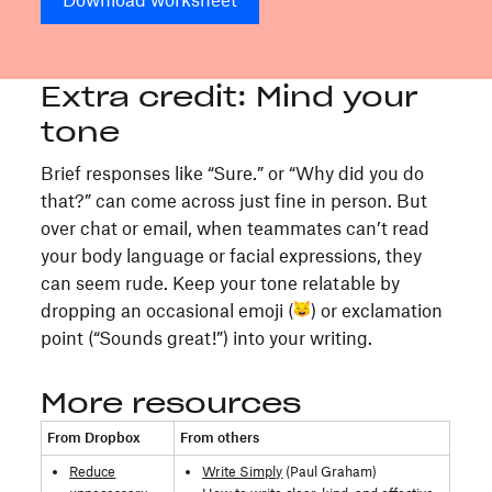
Download worksheet
Extra credit: Mind your
tone
Brief responses like “Sure.” or “Why did you do
that?” can come across just fine in person. But
over chat or email, when teammates can’t read
your body language or facial expressions, they
can seem rude. Keep your tone relatable by
dropping an occasional emoji (
) or exclamation
point (“Sounds great!”) into your writing.
More resources
From Dropbox
From others
Reduce
Write Simply
(Paul Graham)