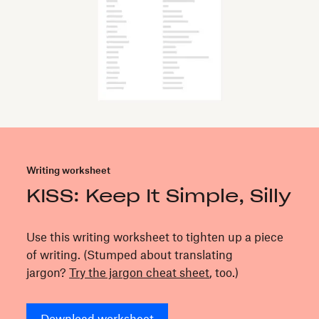
Writing worksheet
KISS: Keep It Simple, Silly
Use this writing worksheet to tighten up a piece
of writing. (Stumped about translating
jargon?
Try the jargon cheat sheet
, too.)