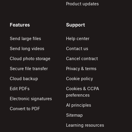
Product updates
Features
Support
Send large files
Help center
Send long videos
Contact us
Cloud photo storage
Cancel contract
Secure file transfer
Privacy & terms
Cloud backup
Cookie policy
Edit PDFs
Cookies & CCPA
preferences
Electronic signatures
AI principles
Convert to PDF
Sitemap
Learning resources