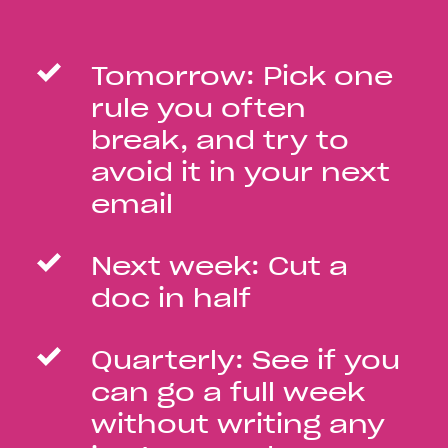
Tomorrow: Pick one
rule you often
break, and try to
avoid it in your next
email
Next week: Cut a
doc in half
Quarterly: See if you
can go a full week
without writing any