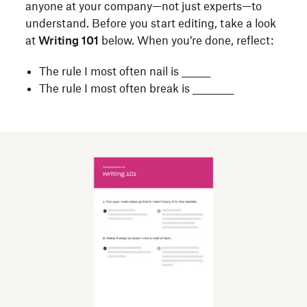
anyone at your company—not just experts—to
Hard-
understand. Before you start editing, take a look
to-
at
Writing 101
below. When you’re done, reflect:
understand
writing
The rule I most often nail is _______
costs
The rule I most often break is __________
businesses
billions
of
dollars
each
year
—
and
it’s
frustrating!
But
simple