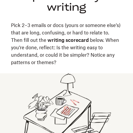
writing
exercise
to
make
Pick 2–3 emails or docs (yours or someone else’s)
your
that are long, confusing, or hard to relate to.
emails,
Then fill out the
writing scorecard
below. When
docs,
you’re done, reflect: Is the writing easy to
and
understand, or could it be simpler? Notice any
presentations
patterns or themes?
clear
and
reader-
friendly.