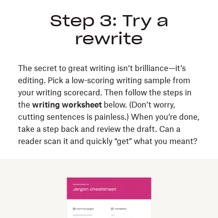
Step 3: Try a
rewrite
The secret to great writing isn’t brilliance—it’s
editing. Pick a low-scoring writing sample from
your writing scorecard. Then follow the steps in
the
writing worksheet
below. (Don’t worry,
cutting sentences is painless.) When you’re done,
take a step back and review the draft. Can a
reader scan it and quickly “get” what you meant?