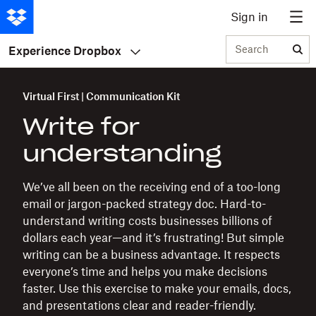
Sign in
Search
Experience Dropbox
Virtual First | Communication Kit
Write for
understanding
We’ve all been on the receiving end of a too-long
email or jargon-packed strategy doc. Hard-to-
understand writing costs businesses billions of
dollars each year—and it’s frustrating! But simple
writing can be a business advantage. It respects
everyone’s time and helps you make decisions
faster. Use this exercise to make your emails, docs,
and presentations clear and reader-friendly.