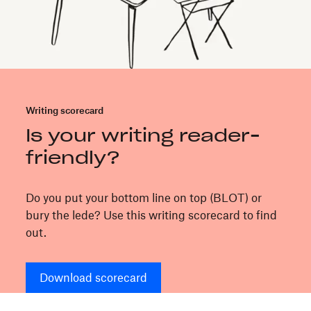
Writing scorecard
Is your writing reader-
friendly?
Do you put your bottom line on top (BLOT) or
bury the lede? Use this writing scorecard to find
out.
Download scorecard