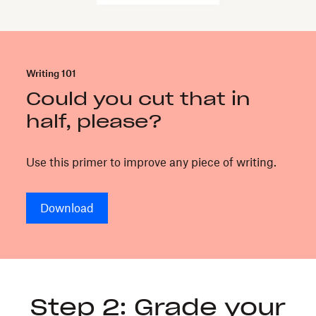
writing
can
be
a
Writing 101
business
Could you cut that in
advantage.
It
half, please?
respects
everyone’s
Use this primer to improve any piece of writing.
time
and
helps
Download
you
make
decisions
faster.
Use
Step 2: Grade your
this