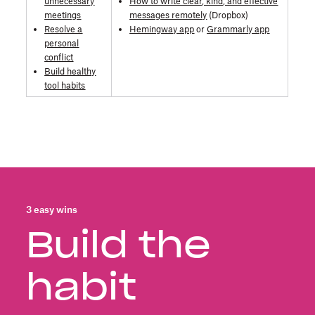
unnecessary
How to write clear, kind, and effective
meetings
messages remotely
(Dropbox)
Resolve a
Hemingway app
or
Grammarly app
personal
conflict
Build healthy
tool habits
3 easy wins
Build the
habit