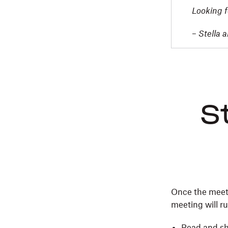
Looking f
–
Stella 
S
Once the meeti
meeting will r
Read and sh