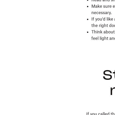
Make sure e
necessary.
If you’d lik
the right d
Think about 
feel light a
S
If you called 