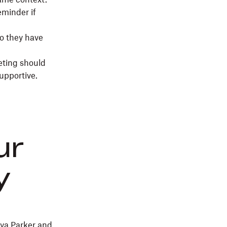
eminder if
so they have
eting should
supportive.
ur
y
iya Parker and