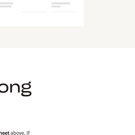
rong
heet
above. If