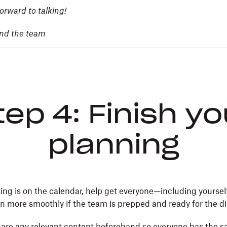
orward to talking!
and the team
tep 4: Finish yo
planning
ng is on the calendar, help get everyone—including yoursel
un more smoothly if the team is prepped and ready for the d
are any relevant content beforehand so everyone has the 