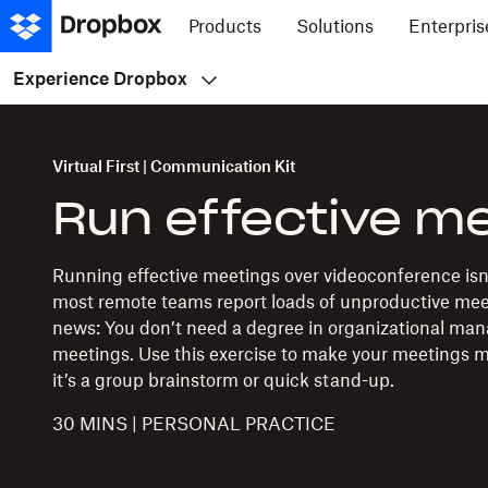
Products
Solutions
Enterpris
Experience Dropbox
Virtual First | Communication Kit
Run effective m
Running effective meetings over videoconference isn’t
most remote teams report loads of unproductive me
news: You don’t need a degree in organizational ma
meetings. Use this exercise to make your meetings 
it’s a group brainstorm or quick stand-up.
30 MINS | PERSONAL PRACTICE