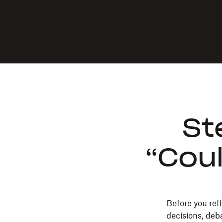
St
“Coul
Before you refl
decisions, deba