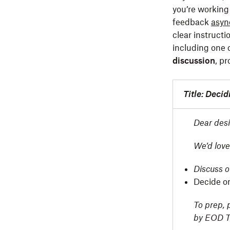
you’re working 
feedback
asyn
clear instructi
including one o
discussion
, p
Title: Deci
Dear desi
We’d love
Discuss o
Decide o
To prep, 
by EOD T