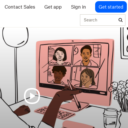
Contact Sales
Get app
Sign in
Get started
Search
Running
effective
meetings
over