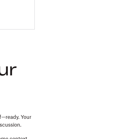
ur
f—ready. Your
iscussion.
same context.