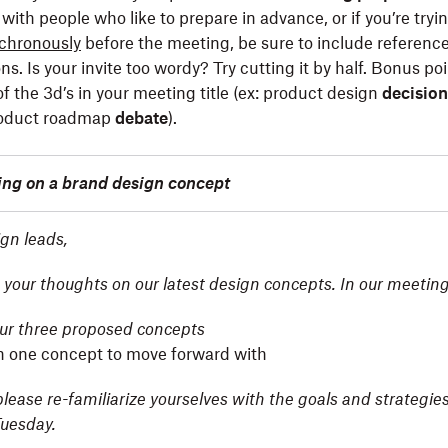
with people who like to prepare in advance, or if you’re tryi
chronously
before the meeting, be sure to include referenc
ons. Is your invite too wordy? Try cutting it by half. Bonus poi
f the 3d’s in your meeting title (ex: product design
decision
roduct roadmap
debate
).
ding on a brand design concept
gn leads,
 your thoughts on our latest design concepts. In our meeting,
ur three proposed concepts
n one concept to move forward with
please re-familiarize yourselves with the goals and strategies
uesday.