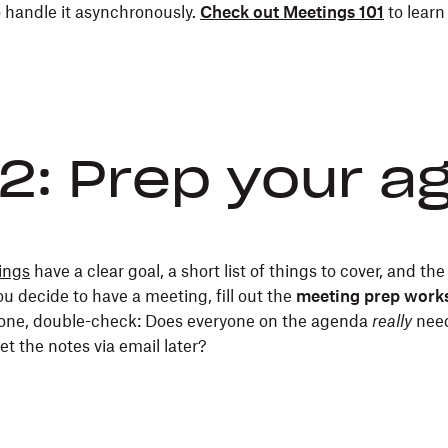
o handle it asynchronously.
Check out Meetings 101
to learn
2: Prep your 
ings
have a clear goal, a short list of things to cover, and the
ou decide to have a meeting, fill out the
meeting prep work
one, double-check: Does everyone on the agenda
really
need
et the notes via email later?