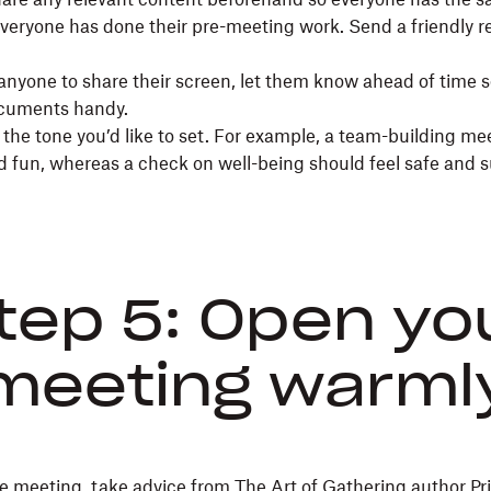
veryone has done their pre-meeting work. Send a friendly r
e anyone to share their screen, let them know ahead of time 
ocuments handy.
the tone you’d like to set. For example, a team-building me
nd fun, whereas a check on well-being should feel safe and 
tep 5: Open yo
meeting warml
the meeting, take advice from
The Art of Gathering
author Pr