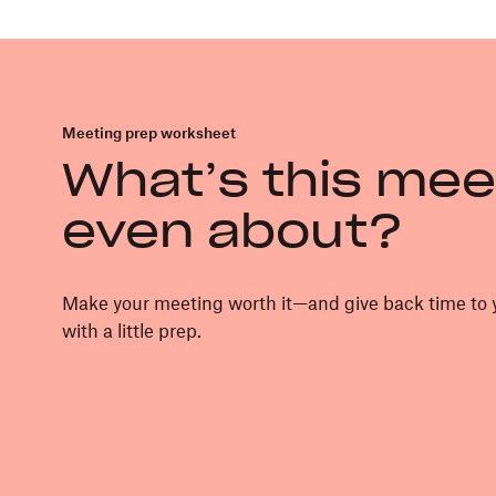
Meeting prep worksheet
What’s this mee
even about?
Make your meeting worth it—and give back time t
with a little prep.