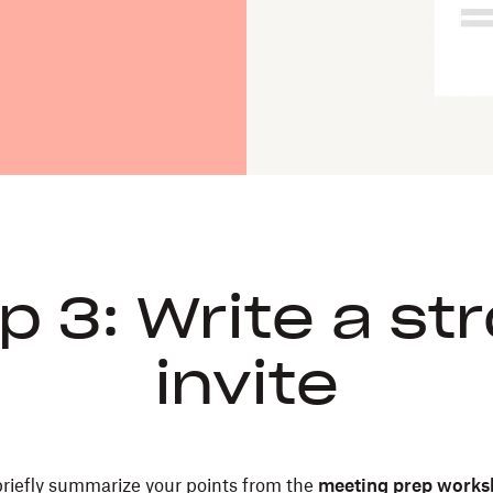
p 3: Write a st
invite
 briefly summarize your points from the
meeting prep works