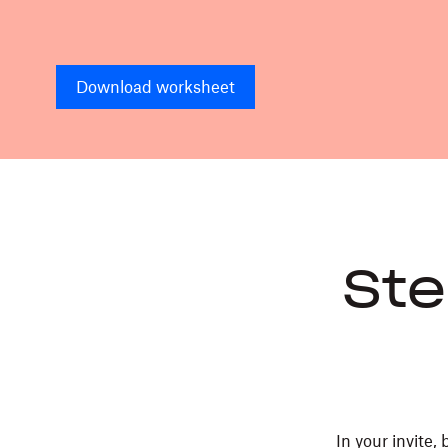
Download worksheet
Ste
In your invite,