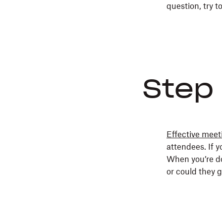
question, try t
Step 
Effective meet
attendees. If y
When you’re d
or could they g