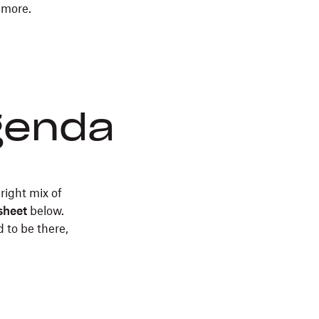
 more.
don’t
need
a
degree
in
organizational
agenda
management
to
get
good
 right mix of
at
sheet
below.
meetings.
 to be there,
Use
this
exercise
to
make