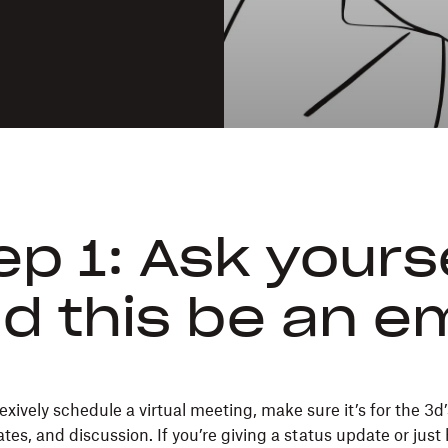
ep 1: Ask yourse
d this be an e
exively schedule a virtual meeting, make sure it’s for the 3
tes, and discussion. If you’re giving a status update or just