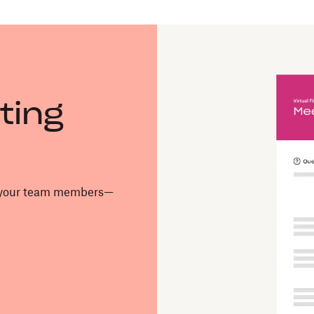
ting
o your team members—