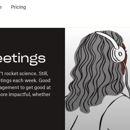
e
Pricing
eetings
 rocket science. Still,
etings each week. Good
nagement to get good at
more impactful, whether