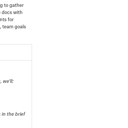
ng to gather
e docs with
nts for
, team goals
 we’ll:
 in the brief