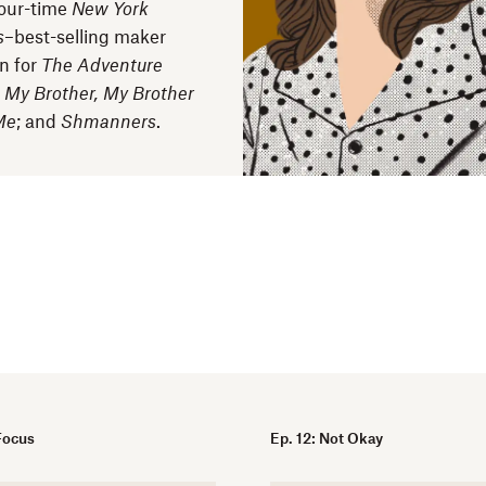
our-time
New York
s
–best-selling maker
n for
The Adventure
;
My Brother, My Brother
Me
; and
Shmanners
.
 Focus
Ep. 12: Not Okay