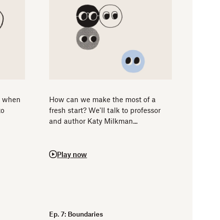
s when
How can we make the most of a
to
fresh start? We'll talk to professor
and author Katy Milkman...
Play now
Ep. 7: Boundaries