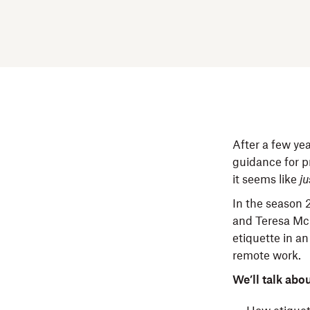
After a few yea
guidance for p
it seems like
ju
In the season 
and Teresa McE
etiquette in a
remote work.
We’ll talk abou