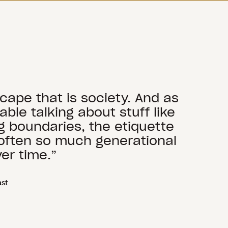
scape that is society. And as
le talking about stuff like
ng boundaries, the etiquette
s often so much generational
er time.”
ast