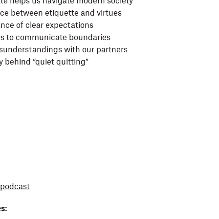
te helps us navigate modern society
nce between etiquette and virtues
nce of clear expectations
ys to communicate boundaries
sunderstandings with our partners
y behind “quiet quitting”
podcast
s: