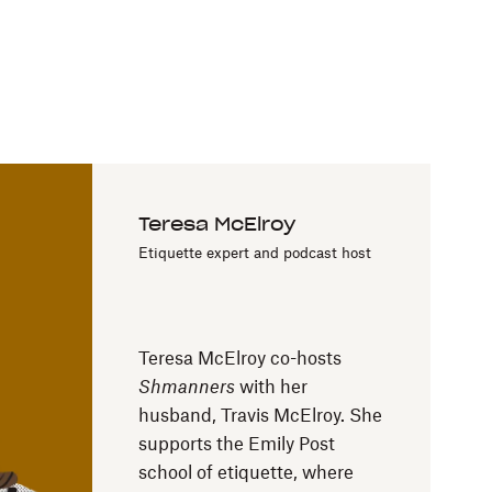
Teresa McElroy
Etiquette expert and podcast host
Teresa McElroy co-hosts
Shmanners
with her
husband, Travis McElroy. She
supports the Emily Post
school of etiquette, where