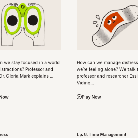
 we stay focused in a world
How can we manage distres
 distractions? Professor and
we’re feeling alone? We talk 
Dr. Gloria Mark explains ...
professor and researcher Essi
Viding…
 Now
Play Now
Dress
Ep. 8: Time Management