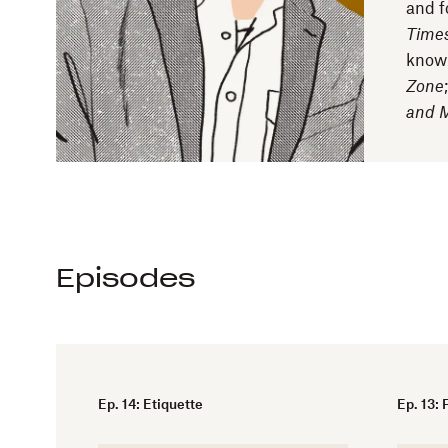
and f
Time
know
Zone
and 
Episodes
Ep. 14: Etiquette
Ep. 13: