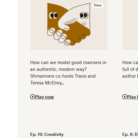
How can we model good manners in
How can
an authentic, modern way?
full of
Shmanners co-hosts Travis and
author 
Teresa McElroy...
Play now
Play
Ep. 10: Creativity
Ep. 9: 