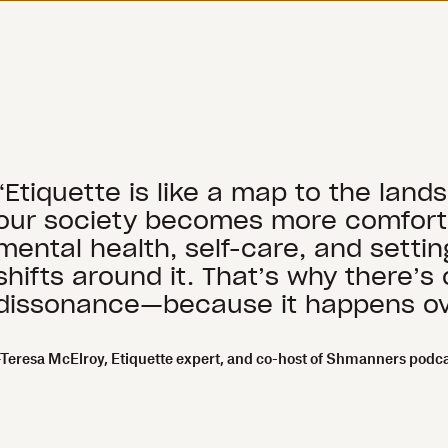
“Etiquette is like a map to the land
our society becomes more comfortab
mental health, self-care, and setti
shifts around it. That’s why there’
dissonance—because it happens ov
–Teresa McElroy, Etiquette expert, and co-host of Shmanners podc