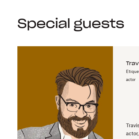
Special guests
Trav
Etique
actor
Travi
actor