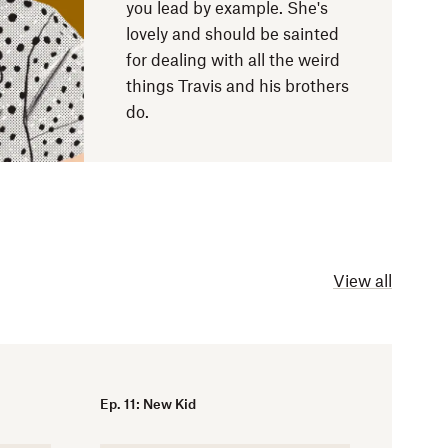
you lead by example. She's
lovely and should be sainted
for dealing with all the weird
things Travis and his brothers
do.
View all
Ep. 11: New Kid