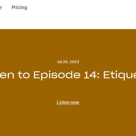
e
Pricing
Jul 26, 2023
ten to Episode 14: Etiqu
Listen now