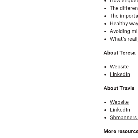
How etiquet
The differe
The importa
Healthy wa
Avoiding mi
What’s reall
About Teresa
Website
LinkedIn
About Travis
Website
LinkedIn
Shmanners 
More resource