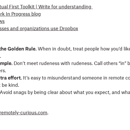
ual First Toolkit | Write for understanding
k In Progress blog
ws
ses and organizations use Dropbox
he Golden Rule.
When in doubt, treat people how you’d like
s.
ample.
Don’t meet rudeness with rudeness. Call others “in” 
rs.
tra effort.
It’s easy to misunderstand someone in remote 
t be kind.
Avoid snags by being clear about what you expect, and wha
remotely-curious.com
.