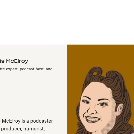
is McElroy
tte expert, podcast host, and
s McElroy is a podcaster,
, producer, humorist,