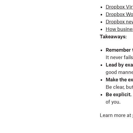
Dropbox Virt
Dropbox Wor
Dropbox ne
How busines
Takeaways:
Remember t
It never fail
Lead by ex
good manne
Make the ex
Be clear, bu
Be explicit.
of you.
Learn more at