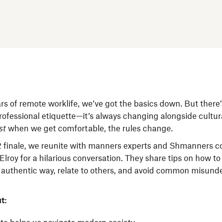
rs of remote worklife, we’ve got the basics down. But there’
rofessional etiquette—it’s always changing alongside cultu
st
when we get comfortable, the rules change.
2 finale, we reunite with manners experts and Shmanners co
lroy for a hilarious conversation. They share tips on how t
n authentic way, relate to others, and avoid common misund
t: