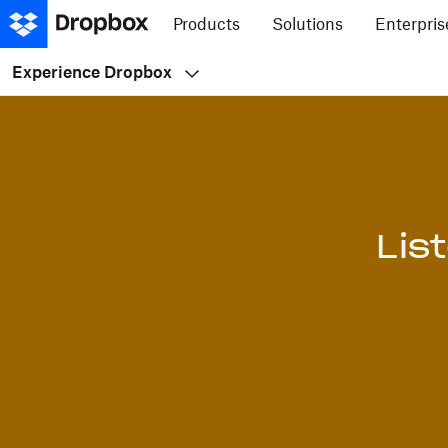
Products
Solutions
Enterpris
Experience Dropbox
Lis