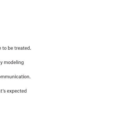
 to be treated.
by modeling
communication.
t’s expected