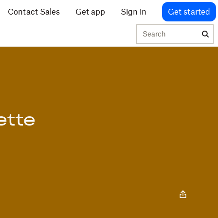
Contact Sales
Get app
Sign in
Get started
Search
ette