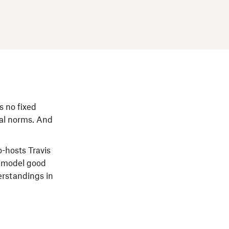
s no fixed
ral norms. And
-hosts Travis
o model good
erstandings in