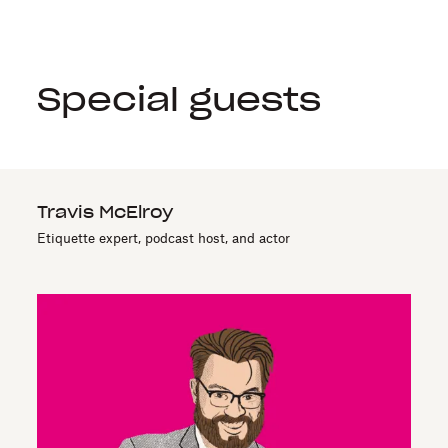
Special guests
Travis McElroy
Etiquette expert, podcast host, and actor