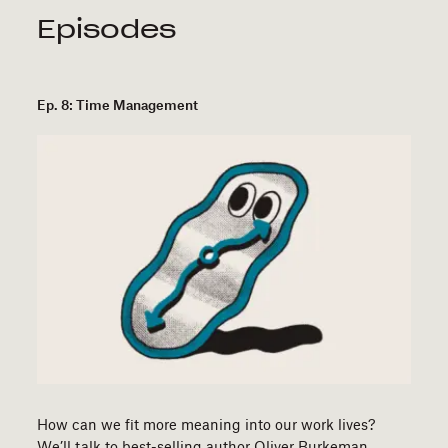
Episodes
Ep. 8: Time Management
How can we fit more meaning into our work lives?
We’ll talk to best-selling author Oliver Burkeman…