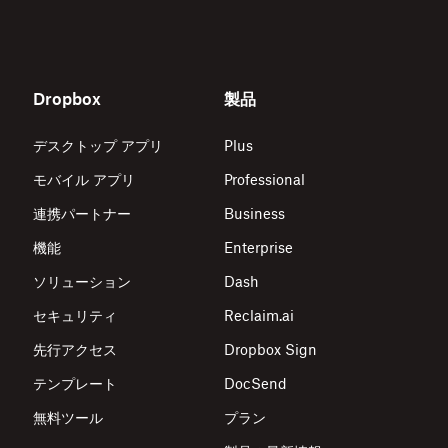
Dropbox
製品
デスクトップ アプリ
Plus
モバイル アプリ
Professional
連携パートナー
Business
機能
Enterprise
ソリューション
Dash
セキュリティ
Reclaim.ai
先行アクセス
Dropbox Sign
テンプレート
DocSend
無料ツール
プラン