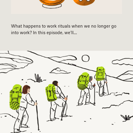
What happens to work rituals when we no longer go
into work? In this episode, we’ll…