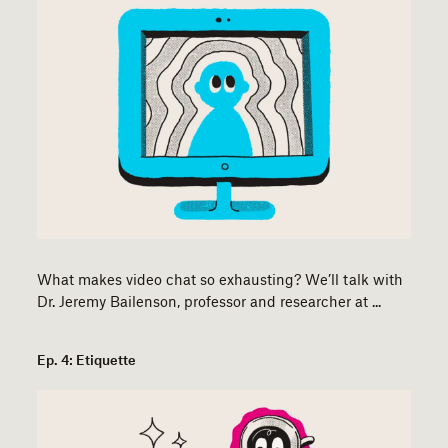
What makes video chat so exhausting? We’ll talk with
Dr. Jeremy Bailenson, professor and researcher at ...
Ep. 4: Etiquette