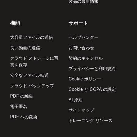
製品の最新情報
機能
サポート
大容量ファイルの送信
ヘルプセンター
長い動画の送信
お問い合わせ
クラウド ストレージに写
契約のキャンセル
真を保存
プライバシーと利用規約
安全なファイル転送
Cookie ポリシー
クラウド バックアップ
Cookie と CCPA の設定
PDF の編集
AI 原則
電子署名
サイトマップ
PDF への変換
トレーニング リソース