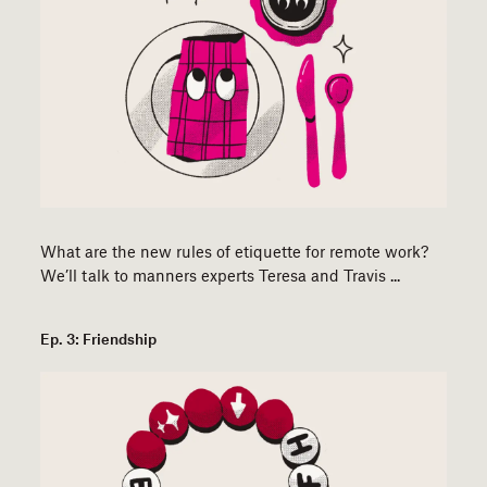
​​What are the new rules of etiquette for remote work?
We’ll talk to manners experts Teresa and Travis ...
Ep. 3: Friendship