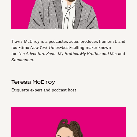
Travis McElroy is a podcaster, actor, producer, humorist, and
four-time
New York Times
–best-selling maker known
for
The Adventure Zone
;
My Brother, My Brother and Me
; and
Shmanners
.
Teresa McElroy
Etiquette expert and podcast host