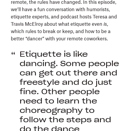
remote, the rules have changed. In this episode,
we’ll have a fun conversation with humorists,
etiquette experts, and podcast hosts Teresa and
Travis McElroy about what etiquette even
is
,
which rules to break or keep, and how to be a
better “dancer” with your remote coworkers.
Etiquette is like
dancing. Some people
can get out there and
freestyle and do just
fine. Other people
need to learn the
choreography to
follow the steps and
do the dance