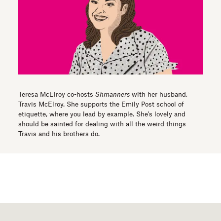
Teresa McElroy co-hosts
Shmanners
with her husband,
Travis McElroy. She supports the Emily Post school of
etiquette, where you lead by example. She's lovely and
should be sainted for dealing with all the weird things
Travis and his brothers do.