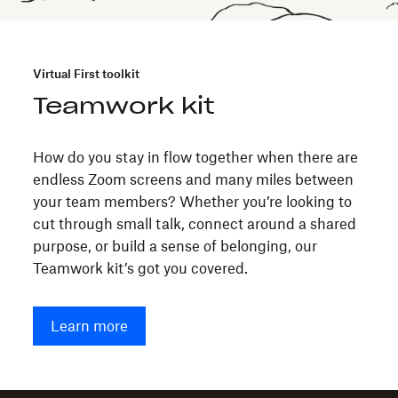
Virtual First toolkit
Teamwork kit
How do you stay in flow together when there are
endless Zoom screens and many miles between
your team members? Whether you’re looking to
cut through small talk, connect around a shared
purpose, or build a sense of belonging, our
Teamwork kit’s got you covered.
Learn more