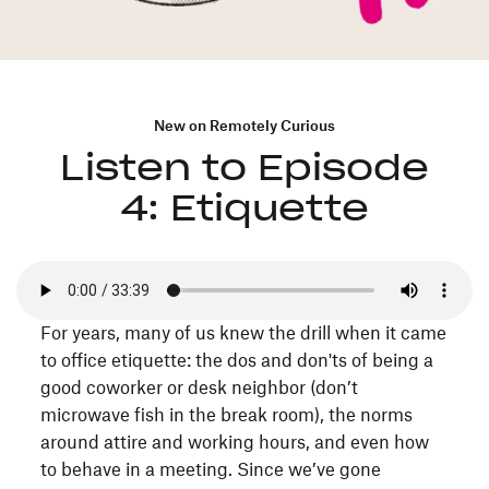
New on Remotely Curious
Listen to Episode
4: Etiquette
For years, many of us knew the drill when it came
to office etiquette: the dos and don'ts of being a
good coworker or desk neighbor (don’t
microwave fish in the break room), the norms
around attire and working hours, and even how
to behave in a meeting. Since we’ve gone