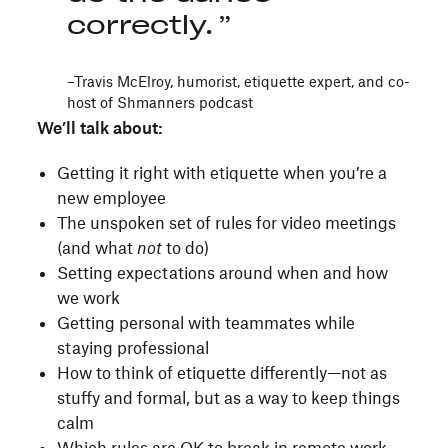
correctly.
–Travis McElroy, humorist, etiquette expert, and co-
host of Shmanners podcast
We’ll talk about:
Getting it right with etiquette when you’re a
new employee
The unspoken set of rules for video meetings
(and what
not
to do)
Setting expectations around when and how
we work
Getting personal with teammates while
staying professional
How to think of etiquette differently—not as
stuffy and formal, but as a way to keep things
calm