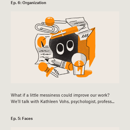
Ep. 6: Organization
What if a little messiness could improve our work?
We’ll talk with Kathleen Vohs, psychologist, profess...
Ep. 5: Faces