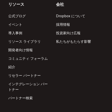
リソース
会社
公式ブログ
Dropbox について
イベント
採用情報
導入事例
投資家向け広報
リソース ライブラリ
私たちがもたらす影響
開発者向け情報
コミュニティ フォーラム
紹介
リセラー パートナー
インテグレーション パー
トナー
パートナー検索