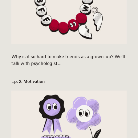
Why is it so hard to make friends as a grown-up? We’ll
talk with psychologist...
Ep. 2: Motivation