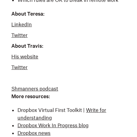
Which rules are OK to break in remote work
About Teresa:
LinkedIn
Twitter
About Travis:
His website
Twitter
Shmanners podcast
More resources:
Dropbox Virtual First Toolkit |
Write for
understanding
Dropbox Work In Progress blog
Dropbox news