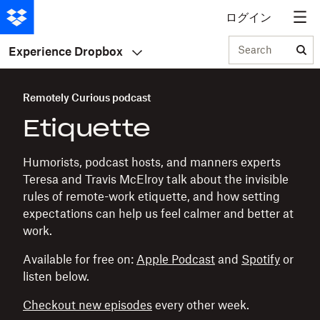
ログイン
Search
Experience Dropbox
Remotely Curious podcast
Etiquette
Humorists, podcast hosts, and manners experts
Teresa and Travis McElroy talk about the invisible
rules of remote-work etiquette, and how setting
expectations can help us feel calmer and better at
work.
Available for free on:
Apple Podcast
and
Spotify
or
listen below.
Checkout new episodes
every other week.