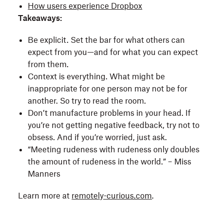
How users experience Dropbox
Takeaways:
Be explicit. Set the bar for what others can
expect from you—and for what you can expect
from them.
Context is everything. What might be
inappropriate for one person may not be for
another. So try to read the room.
Don’t manufacture problems in your head. If
you’re not getting negative feedback, try not to
obsess. And if you’re worried, just ask.
“Meeting rudeness with rudeness only doubles
the amount of rudeness in the world.” – Miss
Manners
Learn more at
remotely-curious.com
.