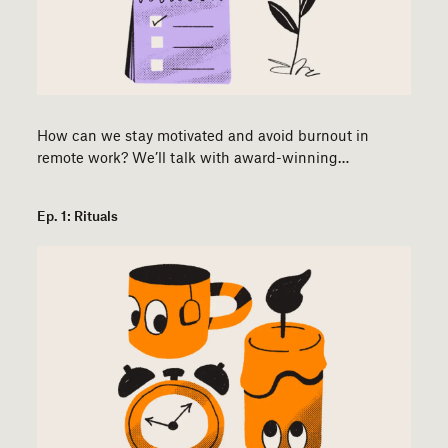
How can we stay motivated and avoid burnout in
remote work? We’ll talk with award-winning…
Ep. 1: Rituals