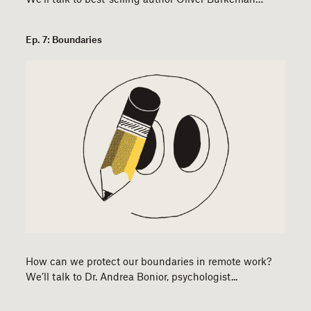
Ep. 7: Boundaries
How can we protect our boundaries in remote work?
We’ll talk to Dr. Andrea Bonior, psychologist...