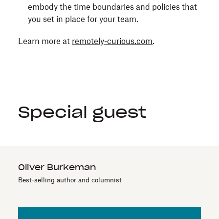
embody the time boundaries and policies that
you set in place for your team.
Learn more at
remotely-curious.com
.
Special guest
Oliver Burkeman
Best-selling author and columnist