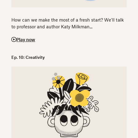
How can we make the most of a fresh start? We'll talk
to professor and author Katy Milkman...
Play now
Ep. 10: Creativity