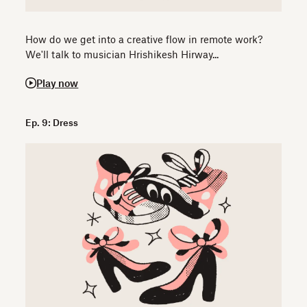
How do we get into a creative flow in remote work?
We'll talk to musician Hrishikesh Hirway...
Play now
Ep. 9: Dress