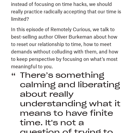
instead of focusing on time hacks, we should
really practice radically accepting that our time is
limited?
In this episode of Remotely Curious, we talk to
best-selling author Oliver Burkeman about how
to reset our relationship to time, how to meet
demands without colluding with them, and how
to keep perspective by focusing on what’s most
meaningful to you.
There’s something
calming and liberating
about really
understanding what it
means to have finite
time. It's not a
question of trying to