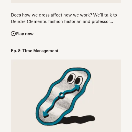
Does how we dress affect how we work? We’ll talk to
Deirdre Clemente, fashion historian and professor…
Play now
Ep. 8: Time Management