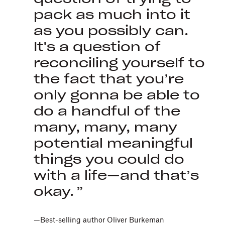
pack as much into it
as you possibly can.
It's a question of
reconciling yourself to
the fact that you’re
only gonna be able to
do a handful of the
many, many, many
potential meaningful
things you could do
with a life—and that’s
okay.
—Best-selling author Oliver Burkeman