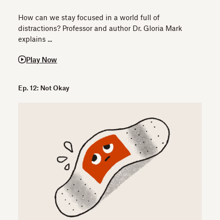
How can we stay focused in a world full of
distractions? Professor and author Dr. Gloria Mark
explains ...
Play Now
Ep. 12: Not Okay