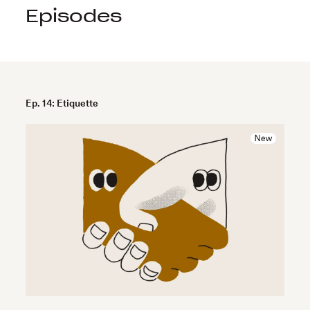
Episodes
Ep. 14: Etiquette