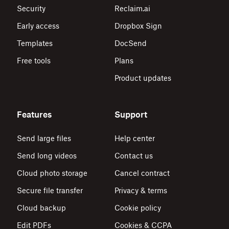
Security
Reclaim.ai
Early access
Dropbox Sign
Templates
DocSend
Free tools
Plans
Product updates
Features
Support
Send large files
Help center
Send long videos
Contact us
Cloud photo storage
Cancel contract
Secure file transfer
Privacy & terms
Cloud backup
Cookie policy
Edit PDFs
Cookies & CCPA