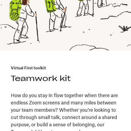
Virtual First toolkit
Teamwork kit
How do you stay in flow together when there are
endless Zoom screens and many miles between
your team members? Whether you’re looking to
cut through small talk, connect around a shared
purpose, or build a sense of belonging, our