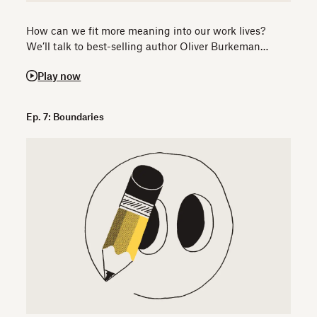
How can we fit more meaning into our work lives?
We’ll talk to best-selling author Oliver Burkeman…
Play now
Ep. 7: Boundaries