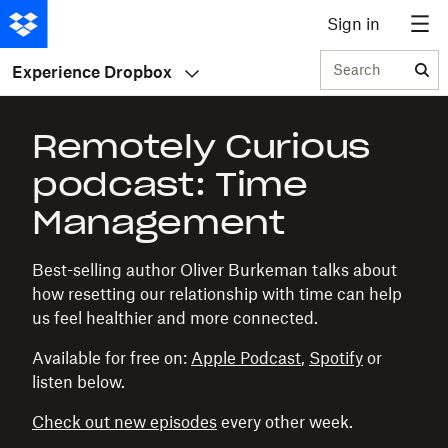
Sign in
Search
Experience Dropbox
Remotely Curious
podcast: Time
Management
Best-selling author Oliver Burkeman talks about
how resetting our relationship with time can help
us feel healthier and more connected.
Available for free on:
Apple Podcast
,
Spotify
or
listen below.
Check out new episodes
every other week.