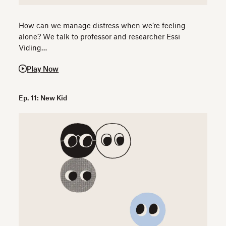
How can we manage distress when we’re feeling
alone? We talk to professor and researcher Essi
Viding…
Play Now
Ep. 11: New Kid