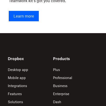
Teamwork kit’s got you covered.
Learn more
Dropbox
Products
Desktop app
Plus
Mobile app
Professional
Integrations
Business
Features
Enterprise
Solutions
Dash