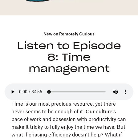
New on Remotely Curious
Listen to Episode
8: Time
management
Time is our most precious resource, yet there
never seems to be enough of it. Our culture’s
pace of work and obsession with productivity can
make it tricky to fully enjoy the time we have. But
what if chasing efficiency doesn’t help? What if