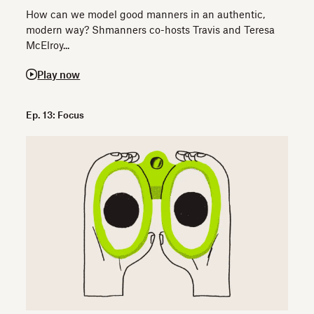
How can we model good manners in an authentic,
modern way? Shmanners co-hosts Travis and Teresa
McElroy...
Play now
Ep. 13: Focus