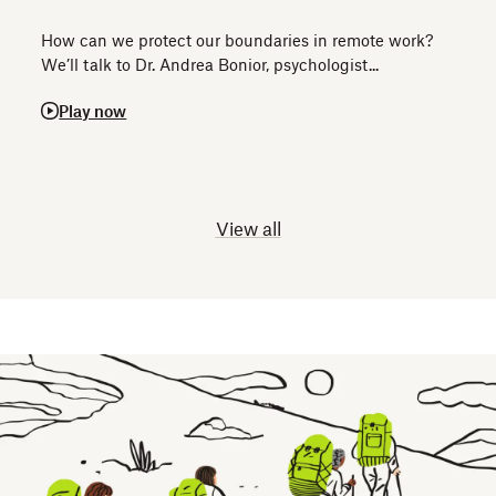
How can we protect our boundaries in remote work?
We’ll talk to Dr. Andrea Bonior, psychologist...
Play now
View all