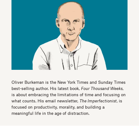
Oliver Burkeman is the New York Times and Sunday Times
best-selling author. His latest book,
Four Thousand Weeks
,
is about embracing the limitations of time and focusing on
what counts. His email newsletter,
The Imperfectionist
, is
focused on productivity, morality, and building a
meaningful life in the age of distraction.