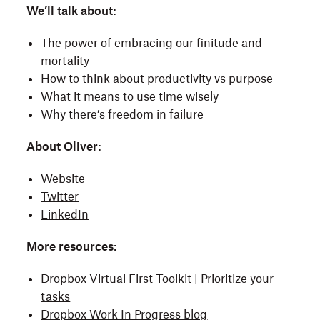
We’ll talk about:
The power of embracing our finitude and
mortality
How to think about productivity vs purpose
What it means to use time wisely
Why there’s freedom in failure
About Oliver:
Website
Twitter
LinkedIn
More resources:
Dropbox Virtual First Toolkit | Prioritize your
tasks
Dropbox Work In Progress blog