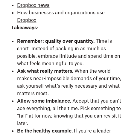
Dropbox news
How businesses and organizations use
Dropbox
Takeaways:
Remember: quality over quantity.
Time is
short. Instead of packing in as much as
possible, embrace finitude and spend time on
what feels meaningful to you.
Ask what really matters.
When the world
makes near-impossible demands of your time,
ask yourself what’s really necessary and what
matters most.
Allow some imbalance.
Accept that you can’t
ace everything, all the time. Pick something to
“fail” at for now, knowing that you can revisit it
later.
Be the healthy example.
If you’re a leader,