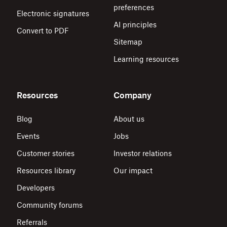
preferences
Electronic signatures
AI principles
Convert to PDF
Sitemap
Learning resources
Resources
Company
Blog
About us
Events
Jobs
Customer stories
Investor relations
Resources library
Our impact
Developers
Community forums
Referrals