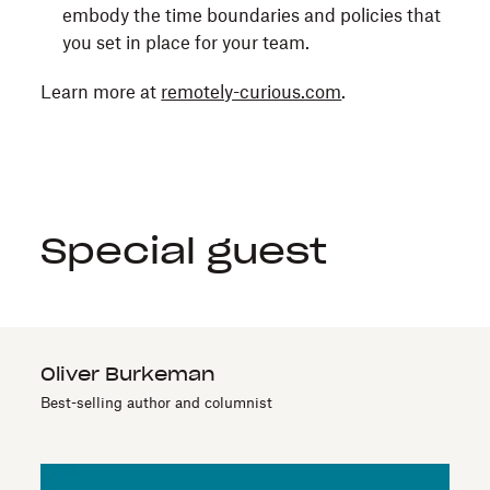
embody the time boundaries and policies that
you set in place for your team.
Learn more at
remotely-curious.com
.
Special guest
Oliver Burkeman
Best-selling author and columnist