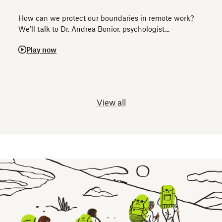
How can we protect our boundaries in remote work?
We’ll talk to Dr. Andrea Bonior, psychologist...
Play now
View all