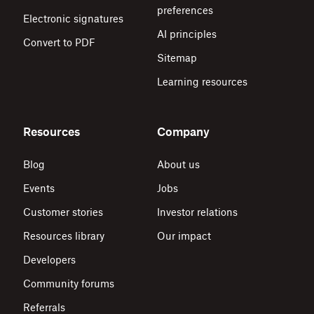
preferences
Electronic signatures
AI principles
Convert to PDF
Sitemap
Learning resources
Resources
Company
Blog
About us
Events
Jobs
Customer stories
Investor relations
Resources library
Our impact
Developers
Community forums
Referrals