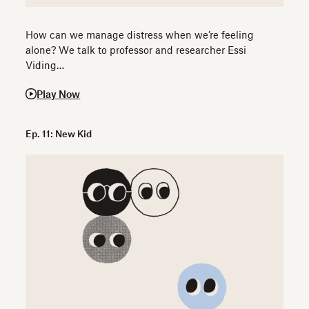
How can we manage distress when we’re feeling
alone? We talk to professor and researcher Essi
Viding…
Play Now
Ep. 11: New Kid