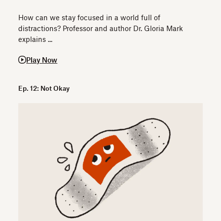
How can we stay focused in a world full of
distractions? Professor and author Dr. Gloria Mark
explains ...
Play Now
Ep. 12: Not Okay