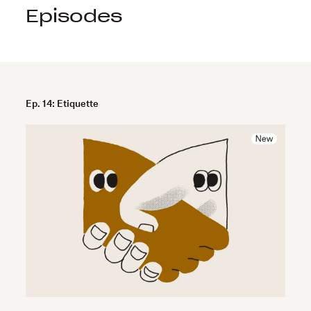
Episodes
Ep. 14: Etiquette