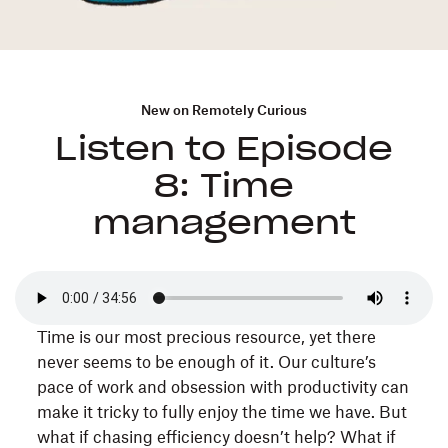
New on Remotely Curious
Listen to Episode
8: Time
management
Time is our most precious resource, yet there
never seems to be enough of it. Our culture’s
pace of work and obsession with productivity can
make it tricky to fully enjoy the time we have. But
what if chasing efficiency doesn’t help? What if