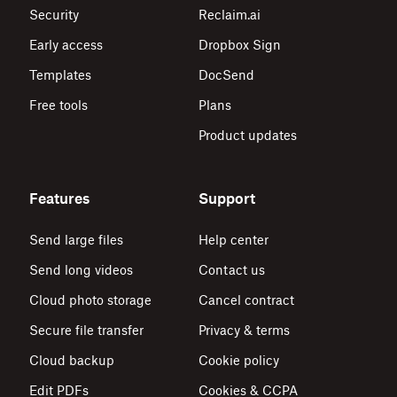
Security
Reclaim.ai
Early access
Dropbox Sign
Templates
DocSend
Free tools
Plans
Product updates
Features
Support
Send large files
Help center
Send long videos
Contact us
Cloud photo storage
Cancel contract
Secure file transfer
Privacy & terms
Cloud backup
Cookie policy
Edit PDFs
Cookies & CCPA