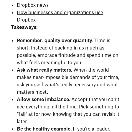
Dropbox news
How businesses and organizations use
Dropbox
Takeaways:
Remember: quality over quantity.
Time is
short. Instead of packing in as much as
possible, embrace finitude and spend time on
what feels meaningful to you.
Ask what really matters.
When the world
makes near-impossible demands of your time,
ask yourself what’s really necessary and what
matters most.
Allow some imbalance.
Accept that you can’t
ace everything, all the time. Pick something to
“fail” at for now, knowing that you can revisit it
later.
Be the healthy example.
If you’re a leader,