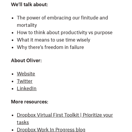
We’ll talk about:
The power of embracing our finitude and
mortality
How to think about productivity vs purpose
What it means to use time wisely
Why there’s freedom in failure
About Oliver:
Website
Twitter
LinkedIn
More resources:
Dropbox Virtual First Toolkit | Prioritize your
tasks
Dropbox Work In Progress blog