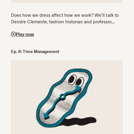
Does how we dress affect how we work? We’ll talk to
Deirdre Clemente, fashion historian and professor…
Play now
Ep. 8: Time Management