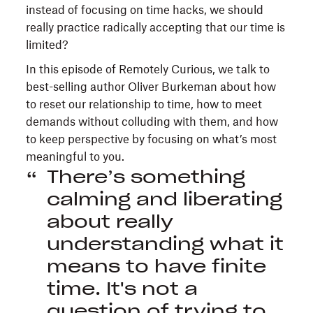
instead of focusing on time hacks, we should
really practice radically accepting that our time is
limited?
In this episode of Remotely Curious, we talk to
best-selling author Oliver Burkeman about how
to reset our relationship to time, how to meet
demands without colluding with them, and how
to keep perspective by focusing on what’s most
meaningful to you.
There’s something
calming and liberating
about really
understanding what it
means to have finite
time. It's not a
question of trying to