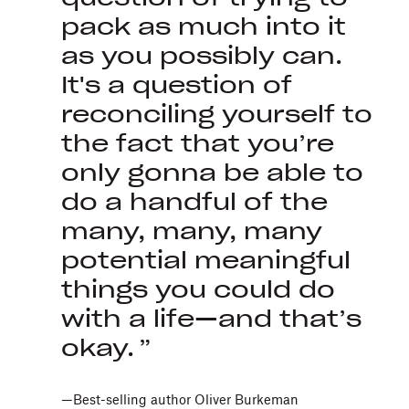
pack as much into it
as you possibly can.
It's a question of
reconciling yourself to
the fact that you’re
only gonna be able to
do a handful of the
many, many, many
potential meaningful
things you could do
with a life—and that’s
okay.
—Best-selling author Oliver Burkeman