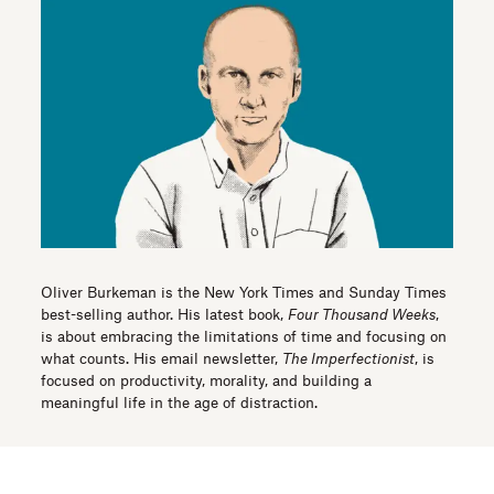
Oliver Burkeman is the New York Times and Sunday Times
best-selling author. His latest book,
Four Thousand Weeks
,
is about embracing the limitations of time and focusing on
what counts. His email newsletter,
The Imperfectionist
, is
focused on productivity, morality, and building a
meaningful life in the age of distraction.