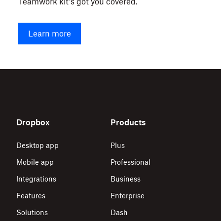
Teamwork kit’s got you covered.
Learn more
Dropbox
Products
Desktop app
Plus
Mobile app
Professional
Integrations
Business
Features
Enterprise
Solutions
Dash