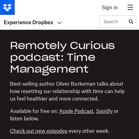
Sign in
Search
Experience Dropbox
Remotely Curious
podcast: Time
Management
Best-selling author Oliver Burkeman talks about
how resetting our relationship with time can help
us feel healthier and more connected.
Available for free on:
Apple Podcast
,
Spotify
or
listen below.
Check out new episodes
every other week.