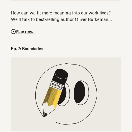
How can we fit more meaning into our work lives?
We’ll talk to best-selling author Oliver Burkeman…
Play now
Ep. 7: Boundaries