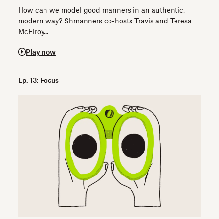
How can we model good manners in an authentic,
modern way? Shmanners co-hosts Travis and Teresa
McElroy...
Play now
Ep. 13: Focus