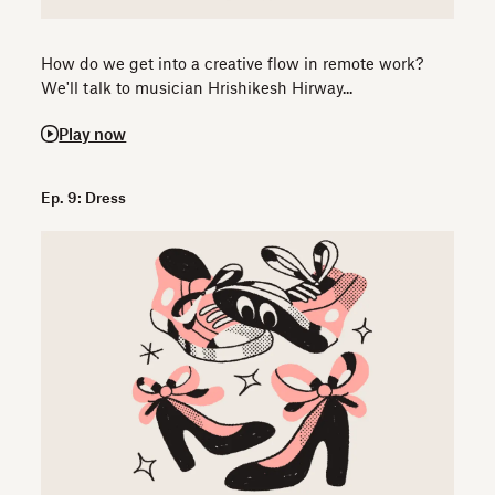
How do we get into a creative flow in remote work?
We'll talk to musician Hrishikesh Hirway...
Play now
Ep. 9: Dress