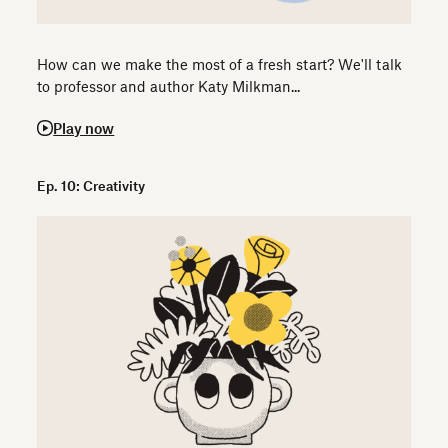
How can we make the most of a fresh start? We'll talk
to professor and author Katy Milkman...
Play now
Ep. 10: Creativity