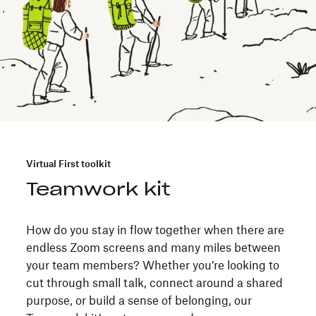
Virtual First toolkit
Teamwork kit
How do you stay in flow together when there are
endless Zoom screens and many miles between
your team members? Whether you’re looking to
cut through small talk, connect around a shared
purpose, or build a sense of belonging, our