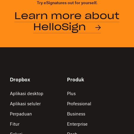
Try eSignatures out for yourself.
Learn more about
HelloSign
Dropbox
Produk
Aplikasi desktop
Plus
Aplikasi seluler
Professional
Perpaduan
Business
Fitur
Enterprise