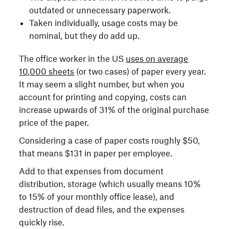
outdated or unnecessary paperwork.
Taken individually, usage costs may be
nominal, but they do add up.
The office worker in the US
uses on average
10,000 sheets
(or two cases) of paper every year.
It may seem a slight number, but when you
account for printing and copying, costs can
increase upwards of 31% of the original purchase
price of the paper.
Considering a case of paper costs roughly $50,
that means $131 in paper per employee.
Add to that expenses from document
distribution, storage (which usually means 10%
to 15% of your monthly office lease), and
destruction of dead files, and the expenses
quickly rise.