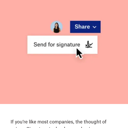
If you’re like most companies, the thought of