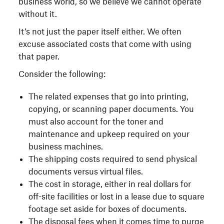
business world, so we believe we cannot operate
without it.
It’s not just the paper itself either. We often
excuse associated costs that come with using
that paper.
Consider the following:
The related expenses that go into printing,
copying, or scanning paper documents. You
must also account for the toner and
maintenance and upkeep required on your
business machines.
The shipping costs required to send physical
documents versus virtual files.
The cost in storage, either in real dollars for
off-site facilities or lost in a lease due to square
footage set aside for boxes of documents.
The disposal fees when it comes time to purge