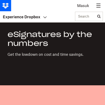
Masuk
Search
Experience Dropbox
eSignatures by the
numbers
Get the lowdown on cost and time savings.