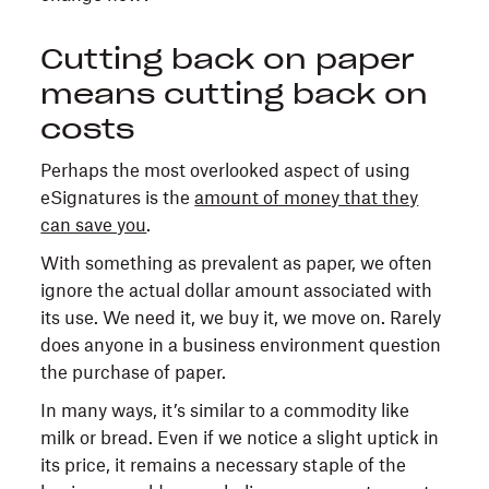
Cutting back on paper
means cutting back on
costs
Perhaps the most overlooked aspect of using
eSignatures is the
amount of money that they
can save you
.
With something as prevalent as paper, we often
ignore the actual dollar amount associated with
its use. We need it, we buy it, we move on. Rarely
does anyone in a business environment question
the purchase of paper.
In many ways, it’s similar to a commodity like
milk or bread. Even if we notice a slight uptick in
its price, it remains a necessary staple of the