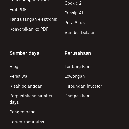
Cookie 2
Edit PDF
Prinsip AI
Tanda tangan elektronik
Peta Situs
Konversikan ke PDF
Sumber belajar
Sumber daya
Perusahaan
Blog
Tentang kami
Peristiwa
Lowongan
Kisah pelanggan
Hubungan investor
Perpustakaan sumber
Dampak kami
daya
Pengembang
Forum komunitas