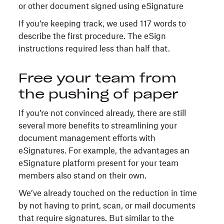
If you’re keeping track, we used 117 words to
describe the first procedure. The eSign
instructions required less than half that.
Free your team from
the pushing of paper
If you’re not convinced already, there are still
several more benefits to streamlining your
document management efforts with
eSignatures. For example, the advantages an
eSignature platform present for your team
members also stand on their own.
We’ve already touched on the reduction in time
by not having to print, scan, or mail documents
that require signatures. But similar to the