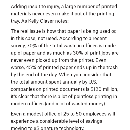
Adding insult to injury, a large number of printed
materials never even make it out of the printing
tray. As
Kelly Glaser notes
:
The real issue is how that paper is being used or,
in this case, not used. According to a recent
survey, 70% of the total waste in offices is made
up of paper and as much as 30% of print jobs are
never even picked up from the printer. Even
worse, 45% of printed paper ends up in the trash
by the end of the day. When you consider that
the total amount spent annually by U.S.
companies on printed documents is $120 million,
it’s clear that there is a lot of pointless printing in
modern offices (and a lot of wasted money).
Even a modest office of 25 to 50 employees will
experience a considerable level of savings
moving to eSignature technology.