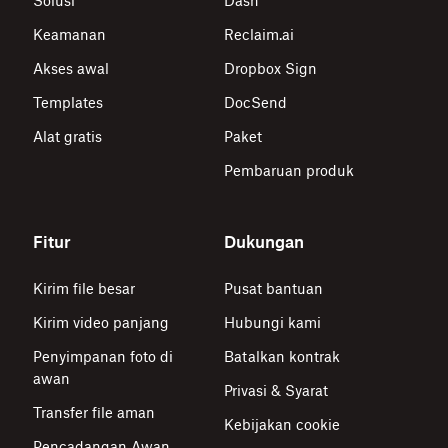
Solusi
Dash
Keamanan
Reclaim.ai
Akses awal
Dropbox Sign
Templates
DocSend
Alat gratis
Paket
Pembaruan produk
Fitur
Dukungan
Kirim file besar
Pusat bantuan
Kirim video panjang
Hubungi kami
Penyimpanan foto di
Batalkan kontrak
awan
Privasi & Syarat
Transfer file aman
Kebijakan cookie
Pencadangan Awan