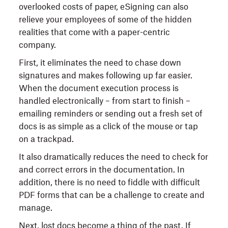
overlooked costs of paper, eSigning can also
relieve your employees of some of the hidden
realities that come with a paper-centric
company.
First, it eliminates the need to chase down
signatures and makes following up far easier.
When the document execution process is
handled electronically – from start to finish –
emailing reminders or sending out a fresh set of
docs is as simple as a click of the mouse or tap
on a trackpad.
It also dramatically reduces the need to check for
and correct errors in the documentation. In
addition, there is no need to fiddle with difficult
PDF forms that can be a challenge to create and
manage.
Next, lost docs become a thing of the past. If