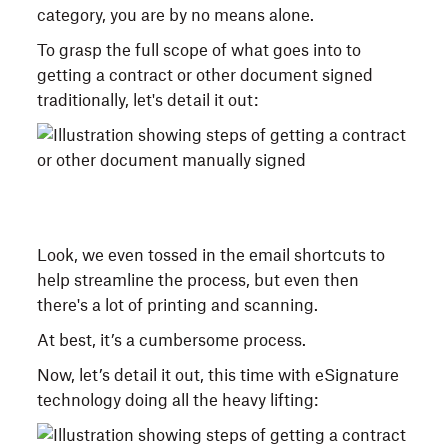
category, you are by no means alone.
To grasp the full scope of what goes into to
getting a contract or other document signed
traditionally, let's detail it out:
Look, we even tossed in the email shortcuts to
help streamline the process, but even then
there's a lot of printing and scanning.
At best, it’s a cumbersome process.
Now, let’s detail it out, this time with eSignature
technology doing all the heavy lifting: