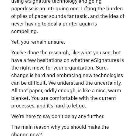
using
eSignature
technology and going
paperless is an intriguing one. Lifting the burden
of piles of paper sounds fantastic, and the idea of
never having to deal a printer again is
compelling.
Yet, you remain unsure.
You’ve done the research, like what you see, but
have a few hesitations on whether eSignatures is
the right move for your organization. Sure,
change is hard and embracing new technologies
can be difficult. We understand the uncertainty.
All that paper, oddly enough, is like a nice, warm
blanket. You are comfortable with the current
processes, and it's hard to let go.
We’re here to say don’t delay any further.
The main reason why you should make the
change now?