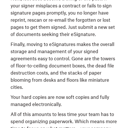
your signer misplaces a contract or fails to sign
signature pages promptly, you no longer have
reprint, rescan or re-email the forgotten or lost
pages to get them signed. Just submit a new set
of documents seeking their eSignature.
Finally, moving to eSignatures makes the overall
storage and management of your signed
agreements easy to control. Gone are the towers
of floor-to-ceiling document boxes, the dead file
destruction costs, and the stacks of paper
blooming from desks and floors like miniature
cities.
Your hard copies are now soft copies and fully
managed electronically.
All of this amounts to less time your team has to
spend organizing paperwork. Which means more