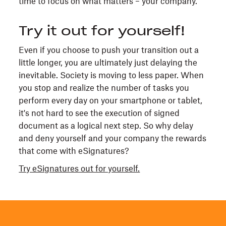
time to focus on what matters – your company.
Try it out for yourself!
Even if you choose to push your transition out a
little longer, you are ultimately just delaying the
inevitable. Society is moving to less paper. When
you stop and realize the number of tasks you
perform every day on your smartphone or tablet,
it's not hard to see the execution of signed
document as a logical next step. So why delay
and deny yourself and your company the rewards
that come with eSignatures?
Try eSignatures out for yourself.