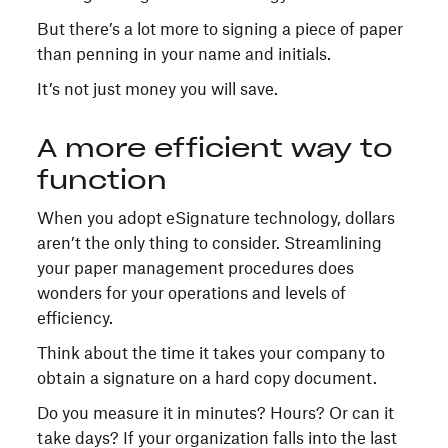
But there’s a lot more to signing a piece of paper
than penning in your name and initials.
It’s not just money you will save.
A more efficient way to
function
When you adopt eSignature technology, dollars
aren’t the only thing to consider. Streamlining
your paper management procedures does
wonders for your operations and levels of
efficiency.
Think about the time it takes your company to
obtain a signature on a hard copy document.
Do you measure it in minutes? Hours? Or can it
take days? If your organization falls into the last