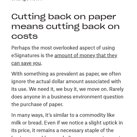
Cutting back on paper
means cutting back on
costs
Perhaps the most overlooked aspect of using
eSignatures is the
amount of money that they
can save you
.
With something as prevalent as paper, we often
ignore the actual dollar amount associated with
its use. We need it, we buy it, we move on. Rarely
does anyone in a business environment question
the purchase of paper.
In many ways, it’s similar to a commodity like
milk or bread. Even if we notice a slight uptick in
its price, it remains a necessary staple of the