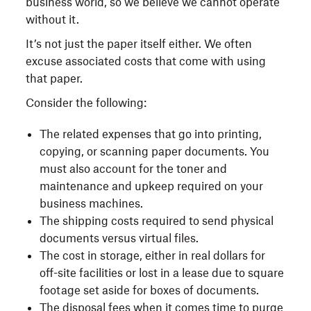
business world, so we believe we cannot operate
without it.
It’s not just the paper itself either. We often
excuse associated costs that come with using
that paper.
Consider the following:
The related expenses that go into printing,
copying, or scanning paper documents. You
must also account for the toner and
maintenance and upkeep required on your
business machines.
The shipping costs required to send physical
documents versus virtual files.
The cost in storage, either in real dollars for
off-site facilities or lost in a lease due to square
footage set aside for boxes of documents.
The disposal fees when it comes time to purge