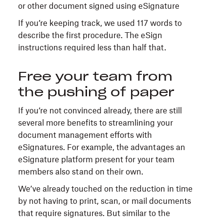
If you’re keeping track, we used 117 words to
describe the first procedure. The eSign
instructions required less than half that.
Free your team from
the pushing of paper
If you’re not convinced already, there are still
several more benefits to streamlining your
document management efforts with
eSignatures. For example, the advantages an
eSignature platform present for your team
members also stand on their own.
We’ve already touched on the reduction in time
by not having to print, scan, or mail documents
that require signatures. But similar to the