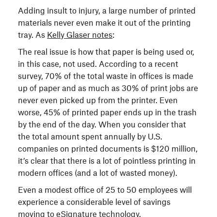
Adding insult to injury, a large number of printed
materials never even make it out of the printing
tray. As
Kelly Glaser notes
:
The real issue is how that paper is being used or,
in this case, not used. According to a recent
survey, 70% of the total waste in offices is made
up of paper and as much as 30% of print jobs are
never even picked up from the printer. Even
worse, 45% of printed paper ends up in the trash
by the end of the day. When you consider that
the total amount spent annually by U.S.
companies on printed documents is $120 million,
it’s clear that there is a lot of pointless printing in
modern offices (and a lot of wasted money).
Even a modest office of 25 to 50 employees will
experience a considerable level of savings
moving to eSignature technology.