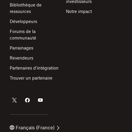
investisseurs
Bibliothèque de
ressources
Notre impact
Développeurs
Forums de la
communauté
Parrainages
Revendeurs
Partenaires d’intégration
Trouver un partenaire
Français (France)