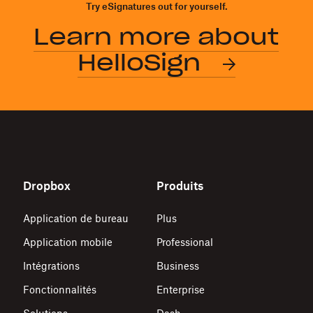
Try eSignatures out for yourself.
Learn more about
HelloSign
Dropbox
Produits
Application de bureau
Plus
Application mobile
Professional
Intégrations
Business
Fonctionnalités
Enterprise