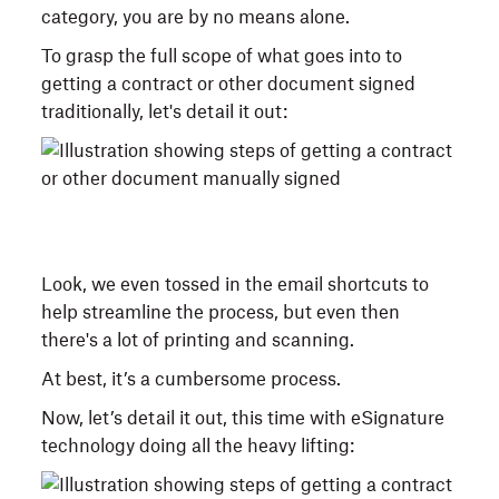
category, you are by no means alone.
To grasp the full scope of what goes into to
getting a contract or other document signed
traditionally, let's detail it out:
Look, we even tossed in the email shortcuts to
help streamline the process, but even then
there's a lot of printing and scanning.
At best, it’s a cumbersome process.
Now, let’s detail it out, this time with eSignature
technology doing all the heavy lifting: