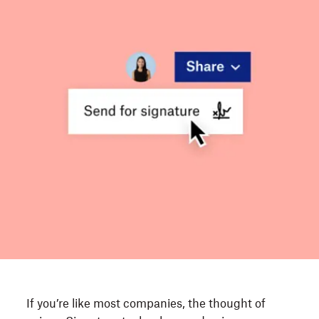
If you’re like most companies, the thought of