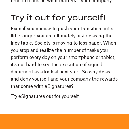
time to focus on what matters – your company.
Try it out for yourself!
Even if you choose to push your transition out a
little longer, you are ultimately just delaying the
inevitable. Society is moving to less paper. When
you stop and realize the number of tasks you
perform every day on your smartphone or tablet,
it's not hard to see the execution of signed
document as a logical next step. So why delay
and deny yourself and your company the rewards
that come with eSignatures?
Try eSignatures out for yourself.