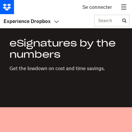
Se connecter
Search
Experience Dropbox
eSignatures by the
numbers
Get the lowdown on cost and time savings.