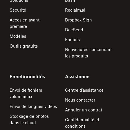
Solutions
Dash
Sécurité
Reclaim.ai
Accès en avant-
Dropbox Sign
première
DocSend
Modèles
Forfaits
Outils gratuits
Nouveautés concernant
les produits
Fonctionnalités
Assistance
Envoi de fichiers
Centre d’assistance
volumineux
Nous contacter
Envoi de longues vidéos
Annuler un contrat
Stockage de photos
Confidentialité et
dans le cloud
conditions