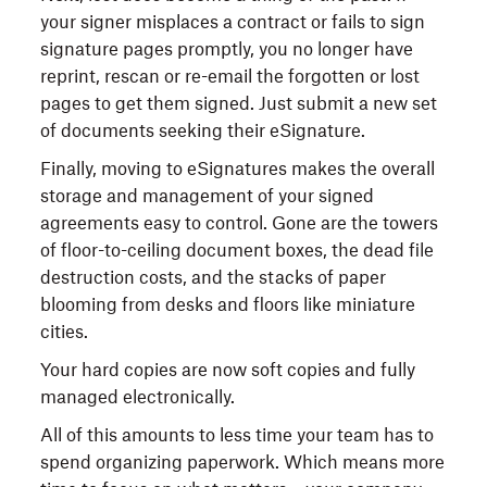
your signer misplaces a contract or fails to sign
signature pages promptly, you no longer have
reprint, rescan or re-email the forgotten or lost
pages to get them signed. Just submit a new set
of documents seeking their eSignature.
Finally, moving to eSignatures makes the overall
storage and management of your signed
agreements easy to control. Gone are the towers
of floor-to-ceiling document boxes, the dead file
destruction costs, and the stacks of paper
blooming from desks and floors like miniature
cities.
Your hard copies are now soft copies and fully
managed electronically.
All of this amounts to less time your team has to
spend organizing paperwork. Which means more