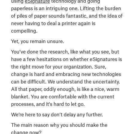
using
eSignature
technology and going
paperless is an intriguing one. Lifting the burden
of piles of paper sounds fantastic, and the idea of
never having to deal a printer again is
compelling.
Yet, you remain unsure.
You’ve done the research, like what you see, but
have a few hesitations on whether eSignatures is
the right move for your organization. Sure,
change is hard and embracing new technologies
can be difficult. We understand the uncertainty.
All that paper, oddly enough, is like a nice, warm
blanket. You are comfortable with the current
processes, and it's hard to let go.
We’re here to say don’t delay any further.
The main reason why you should make the
change now?