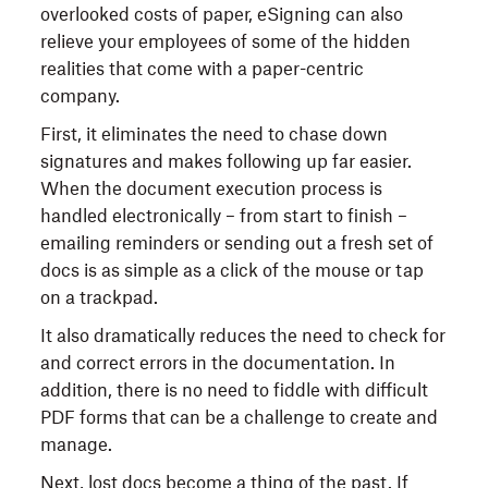
overlooked costs of paper, eSigning can also
relieve your employees of some of the hidden
realities that come with a paper-centric
company.
First, it eliminates the need to chase down
signatures and makes following up far easier.
When the document execution process is
handled electronically – from start to finish –
emailing reminders or sending out a fresh set of
docs is as simple as a click of the mouse or tap
on a trackpad.
It also dramatically reduces the need to check for
and correct errors in the documentation. In
addition, there is no need to fiddle with difficult
PDF forms that can be a challenge to create and
manage.
Next, lost docs become a thing of the past. If