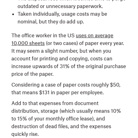
outdated or unnecessary paperwork.
Taken individually, usage costs may be
nominal, but they do add up.
The office worker in the US
uses on average
10,000 sheets
(or two cases) of paper every year.
It may seem a slight number, but when you
account for printing and copying, costs can
increase upwards of 31% of the original purchase
price of the paper.
Considering a case of paper costs roughly $50,
that means $131 in paper per employee.
Add to that expenses from document
distribution, storage (which usually means 10%
to 15% of your monthly office lease), and
destruction of dead files, and the expenses
quickly rise.