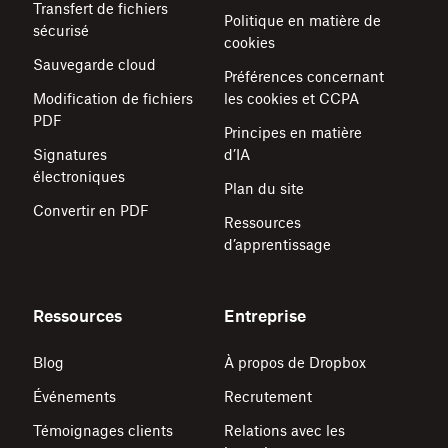
Transfert de fichiers
Politique en matière de
sécurisé
cookies
Sauvegarde cloud
Préférences concernant
Modification de fichiers
les cookies et CCPA
PDF
Principes en matière
Signatures
d’IA
électroniques
Plan du site
Convertir en PDF
Ressources
d’apprentissage
Ressources
Entreprise
Blog
À propos de Dropbox
Événements
Recrutement
Témoignages clients
Relations avec les