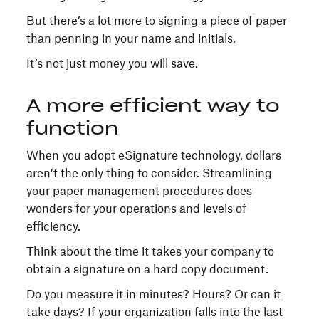
But there’s a lot more to signing a piece of paper
than penning in your name and initials.
It’s not just money you will save.
A more efficient way to
function
When you adopt eSignature technology, dollars
aren’t the only thing to consider. Streamlining
your paper management procedures does
wonders for your operations and levels of
efficiency.
Think about the time it takes your company to
obtain a signature on a hard copy document.
Do you measure it in minutes? Hours? Or can it
take days? If your organization falls into the last