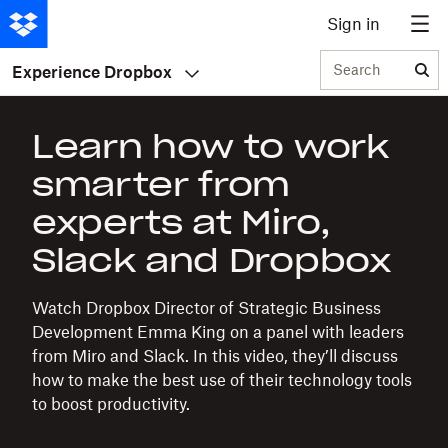
Sign in
Search
Experience Dropbox
Learn how to work
smarter from
experts at Miro,
Slack and Dropbox
Watch Dropbox Director of Strategic Business
Development Emma King on a panel with leaders
from Miro and Slack. In this video, they’ll discuss
how to make the best use of their technology tools
to boost productivity.