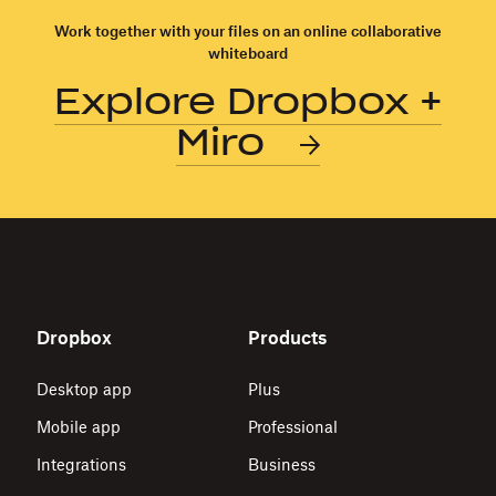
of
technology
Work together with your files on an online collaborative
whiteboard
in
the
Explore Dropbox +
workplace
Miro
Dropbox
Products
Desktop app
Plus
Mobile app
Professional
Integrations
Business