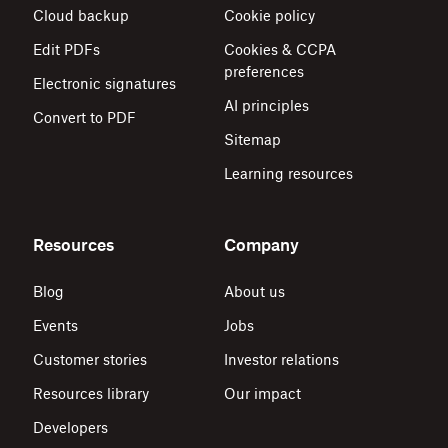
Cloud backup
Cookie policy
Edit PDFs
Cookies & CCPA
preferences
Electronic signatures
AI principles
Convert to PDF
Sitemap
Learning resources
Resources
Company
Blog
About us
Events
Jobs
Customer stories
Investor relations
Resources library
Our impact
Developers