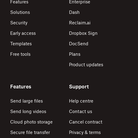
Features
Enterprise
Solutions
Dash
Security
Reclaim.ai
Early access
Dropbox Sign
Templates
DocSend
Free tools
Plans
Product updates
Features
Support
Send large files
Help centre
Send long videos
Contact us
Cloud photo storage
Cancel contract
Secure file transfer
Privacy & terms