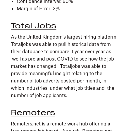
Confidence Interval: 90%
Margin of Error: 2%
Total Jobs
As the United Kingdom's largest hiring platform
Totaljobs was able to pull historical data from
their database to compare it year over year as
well as pre and post COVID to see how the job
market has changed. Totaljobs was able to
provide meaningful insight relating to the
number of job adverts posted per month, in
which industries, under what job titles and the
number of job applicants.
Remoters
Remoters.net is a remote work hub offering a