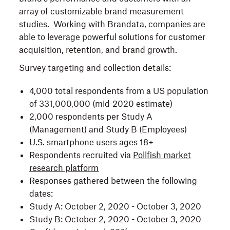
array of customizable brand measurement
studies. Working with Brandata, companies are
able to leverage powerful solutions for customer
acquisition, retention, and brand growth.
Survey targeting and collection details:
4,000 total respondents from a US population
of 331,000,000 (mid-2020 estimate)
2,000 respondents per Study A
(Management) and Study B (Employees)
U.S. smartphone users ages 18+
Respondents recruited via
Pollfish market
research platform
Responses gathered between the following
dates:
Study A: October 2, 2020 - October 3, 2020
Study B: October 2, 2020 - October 3, 2020