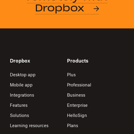
Dropbox
Dropbox
Products
Desktop app
Plus
Mobile app
Professional
Integrations
Business
Features
Enterprise
Solutions
HelloSign
Learning resources
Plans