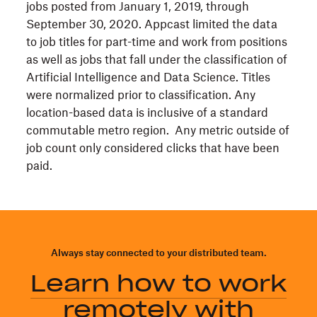
jobs posted from January 1, 2019, through
September 30, 2020. Appcast limited the data
to job titles for part-time and work from positions
as well as jobs that fall under the classification of
Artificial Intelligence and Data Science. Titles
were normalized prior to classification. Any
location-based data is inclusive of a standard
commutable metro region. Any metric outside of
job count only considered clicks that have been
paid.
Always stay connected to your distributed team.
Learn how to work
remotely with