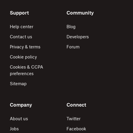
Support
Community
Help center
Blog
Contact us
Developers
Privacy & terms
Forum
Cookie policy
Cookies & CCPA
preferences
Sitemap
Company
Connect
About us
Twitter
Jobs
Facebook