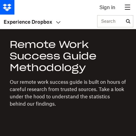
Sign in
Search
Experience Dropbox
Remote Work
Success Guide
Methodology
Our remote work success guide is built on hours of
careful research from trusted sources. Take a look
under the hood to understand the statistics
behind our findings.