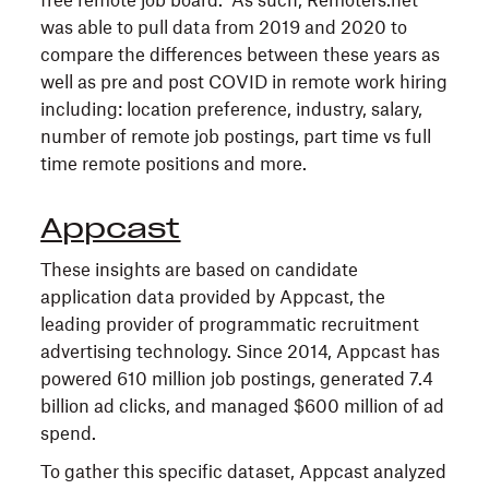
free remote job board. As such, Remoters.net
was able to pull data from 2019 and 2020 to
compare the differences between these years as
well as pre and post COVID in remote work hiring
including: location preference, industry, salary,
number of remote job postings, part time vs full
time remote positions and more.
Appcast
These insights are based on candidate
application data provided by Appcast, the
leading provider of programmatic recruitment
advertising technology. Since 2014, Appcast has
powered 610 million job postings, generated 7.4
billion ad clicks, and managed $600 million of ad
spend.
To gather this specific dataset, Appcast analyzed