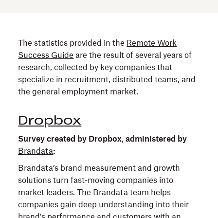
The statistics provided in the
Remote Work
Success Guide
are the result of several years of
research, collected by key companies that
specialize in recruitment, distributed teams, and
the general employment market.
Dropbox
Survey created by Dropbox, administered by
Brandata
:
Brandata’s brand measurement and growth
solutions turn fast-moving companies into
market leaders. The Brandata team helps
companies gain deep understanding into their
brand’s performance and customers with an