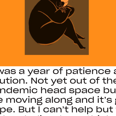
 was a year of patience
ution. Not yet out of th
ndemic head space but
e moving along and it’s 
pe. But I can’t help but 