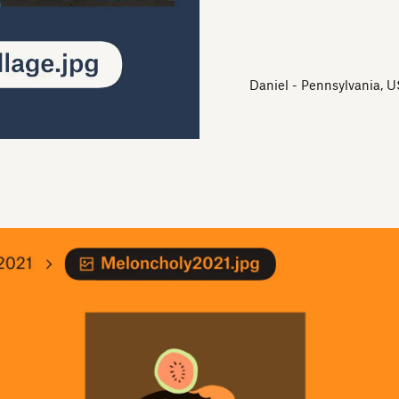
Daniel - Pennsylvania, U