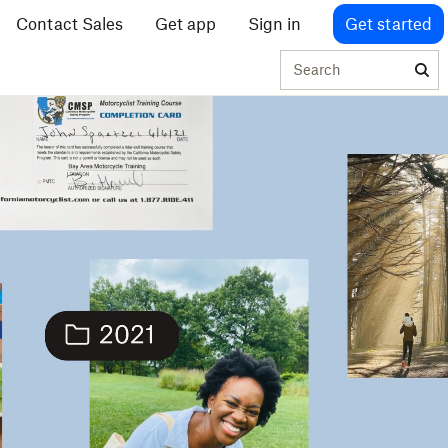
Contact Sales
Get app
Sign in
Get started
Search