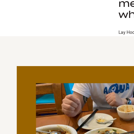
me
wh
Lay Ho