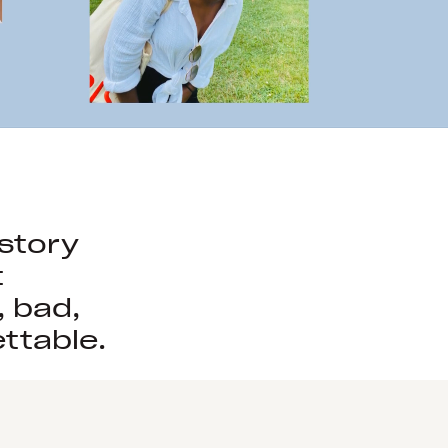
istory
t
, bad,
ttable.