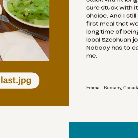
sure stuck with it
choice. And I still
first meal that w
long time of bein
local Szechuan joi
Nobody has to e
me.
Emma - Burnaby, Canad