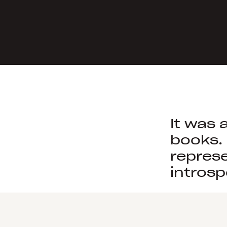
It was 
books.
represe
introsp