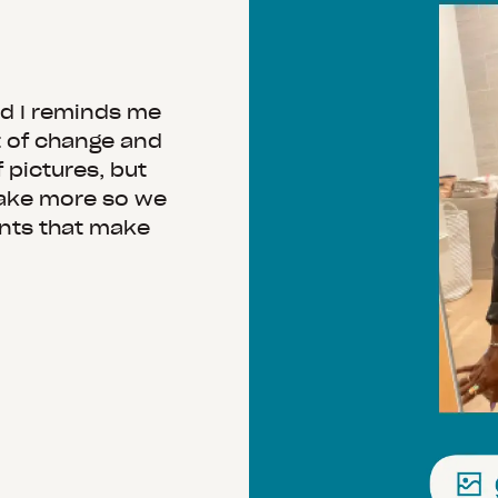
nd I reminds me
t of change and
 pictures, but
take more so we
ents that make