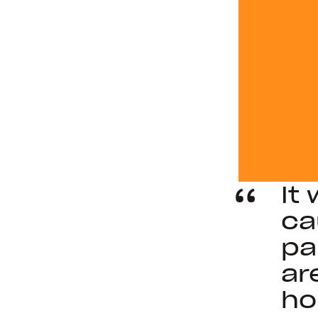
It
ca
pa
ar
ho