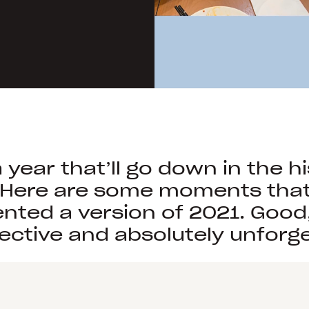
table
of
food,
a
woman
in
a
field,
and
people
a year that’ll go down in the h
in
 Here are some moments tha
a
nted a version of 2021. Good
forest
ective and absolutely unforge