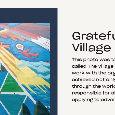
Gratefu
Village
This photo was ta
called The Village
work with the org
achieved not onl
through the work 
responsible for a
applying to adva