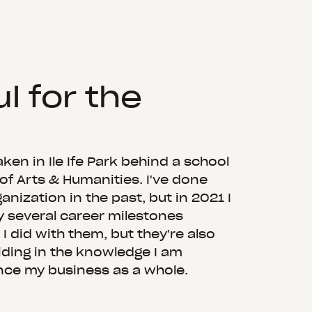
l for the
ken in Ile Ife Park behind a school
 of Arts & Humanities. I've done
anization in the past, but in 2021 I
y several career milestones
I did with them, but they're also
iding in the knowledge I am
nce my business as a whole.