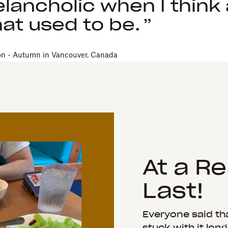
lancholic when I think
at used to be.
on - Autumn in Vancouver, Canada
At a R
Last!
Everyone said that
stuck with it lon