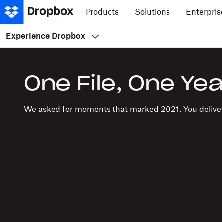
Products
Solutions
Enterpris
Experience Dropbox
One File, One Yea
We asked for moments that marked 2021. You delive