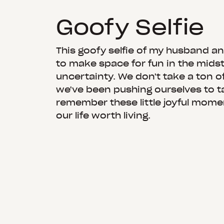
Goofy Selfie
This goofy selfie of my husband a
to make space for fun in the mids
uncertainty. We don't take a ton of
we've been pushing ourselves to 
remember these little joyful mom
our life worth living.