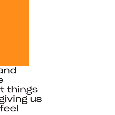
 and
e
 things
giving us
feel