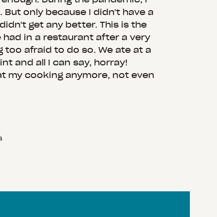
. But only because I didn't have a
 didn't get any better. This is the
e had in a restaurant after a very
g too afraid to do so. We ate at a
nt and all I can say, horray!
at my cooking anymore, not even
a