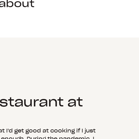
 about
estaurant at
 I'd get good at cooking if I just
g enough. During the pandemic, I