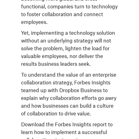
functional, companies turn to technology
to foster collaboration and connect
employees.
Yet, implementing a technology solution
without an underlying strategy will not
solve the problem, lighten the load for
valuable employees, nor deliver the
results business leaders seek.
To understand the value of an enterprise
collaboration strategy, Forbes Insights
teamed up with Dropbox Business to
explain why collaboration efforts go awry
and how businesses can build a culture
of collaboration to drive value.
Download the Forbes Insights report to
learn how to implement a successful