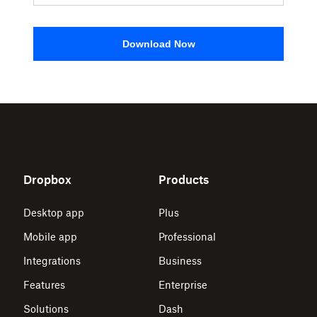
Download Now
Dropbox
Products
Desktop app
Plus
Mobile app
Professional
Integrations
Business
Features
Enterprise
Solutions
Dash