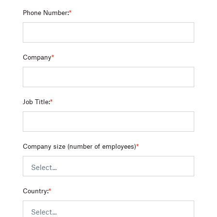
Phone Number:
*
Company
*
Job Title:
*
Company size (number of employees)
*
Country:
*