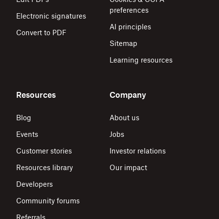
preferences
Electronic signatures
AI principles
Convert to PDF
Sitemap
Learning resources
Resources
Company
Blog
About us
Events
Jobs
Customer stories
Investor relations
Resources library
Our impact
Developers
Community forums
Referrals