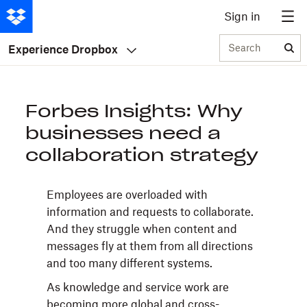
Sign in
Search
Experience Dropbox
Forbes Insights: Why
businesses need a
collaboration strategy
Employees are overloaded with
information and requests to collaborate.
And they struggle when content and
messages fly at them from all directions
and too many different systems.
As knowledge and service work are
becoming more global and cross-