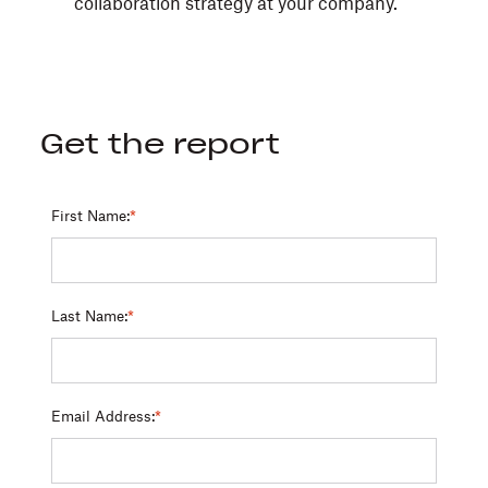
collaboration strategy at your company.
Get the report
First Name:
*
Last Name:
*
Email Address:
*