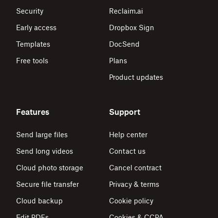
Security
Reclaim.ai
Early access
Dropbox Sign
Templates
DocSend
Free tools
Plans
Product updates
Features
Support
Send large files
Help center
Send long videos
Contact us
Cloud photo storage
Cancel contract
Secure file transfer
Privacy & terms
Cloud backup
Cookie policy
Edit PDFs
Cookies & CCPA