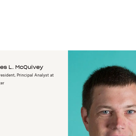
es L. McQuivey
resident, Principal Analyst at
ter