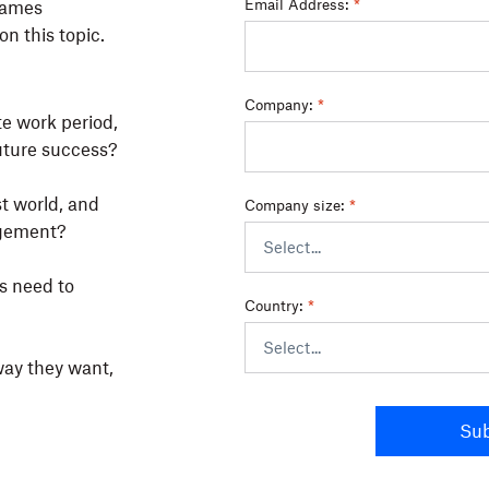
Email Address:
*
 James
n this topic.
Company:
*
te work period,
uture success?
t world, and
Company size:
*
agement?
s need to
Country:
*
way they want,
Su