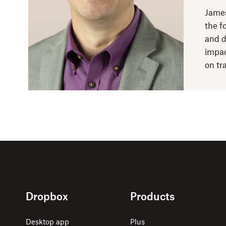
James
the f
and d
impac
on tr
Dropbox
Products
Desktop app
Plus