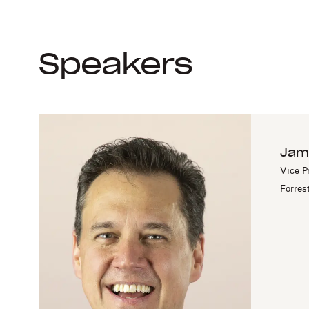
Speakers
Jam
Vice P
Forres