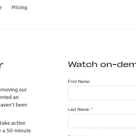
e
Pricing
r
Watch on-de
First Name:
Removing our
sented an
haven’t been
Last Name:
*
 take action
or a 50-minute