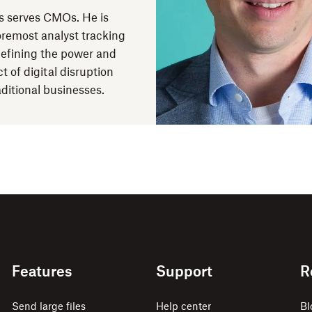
 serves CMOs. He is
oremost analyst tracking
efining the power and
t of digital disruption
aditional businesses.
Features
Support
R
Send large files
Help center
Bl