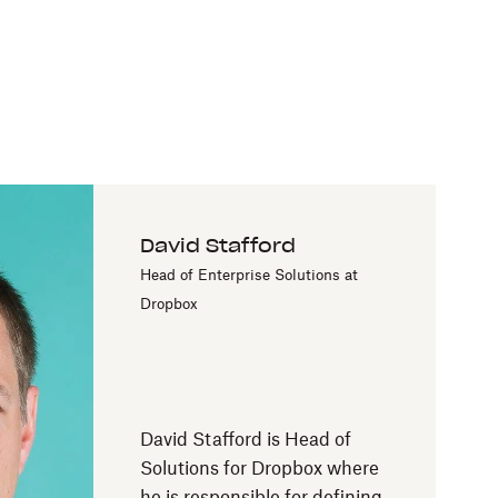
David Stafford
Head of Enterprise Solutions at
Dropbox
David Stafford is Head of
Solutions for Dropbox where
he is responsible for defining