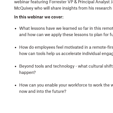
webinar featuring Forrester VP & Principal Analyst
McQuivey who will share insights from his research o
In this webinar we cover:
What lessons have we learned so far in this remo
and how can we apply these lessons to plan for f
How do employees feel motivated in a remote-firs
how can tools help us accelerate individual eng
Beyond tools and technology - what cultural shift
happen?
How can you enable your workforce to work the 
now and into the future?