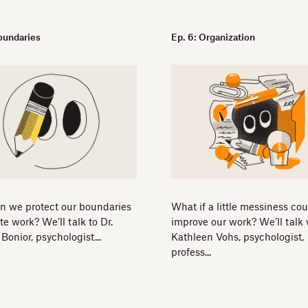
Boundaries
Ep. 6: Organization
n we protect our boundaries
What if a little messiness cou
te work? We’ll talk to Dr.
improve our work? We’ll talk 
Bonior, psychologist...
Kathleen Vohs, psychologist,
profess...