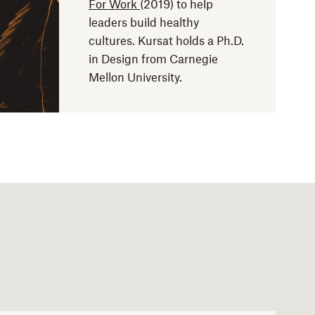
For Work
(2019) to help
leaders build healthy
cultures. Kursat holds a Ph.D.
in Design from Carnegie
Mellon University.