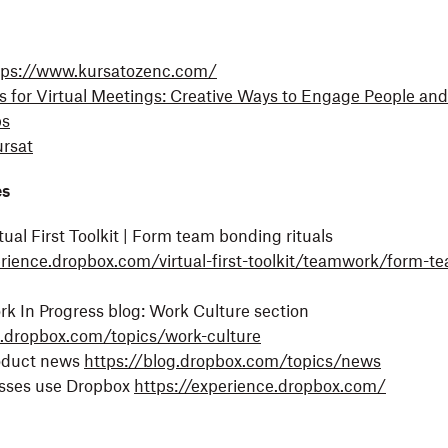
tps://www.kursatozenc.com/
ls for Virtual Meetings: Creative Ways to Engage People an
ps
rsat
es
ual First Toolkit | Form team bonding rituals
erience.dropbox.com/virtual-first-toolkit/teamwork/form-t
k In Progress blog: Work Culture section
g.dropbox.com/topics/work-culture
oduct news
https://blog.dropbox.com/topics/news
sses use Dropbox
https://experience.dropbox.com/