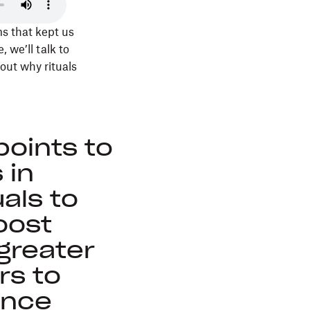
s that kept us
, we’ll talk to
out why rituals
oints to
 in
als to
boost
greater
rs to
ence