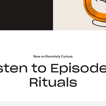
New on Remotely Curious
sten to Episode
Rituals