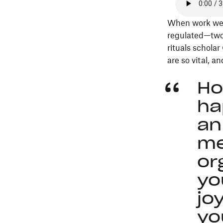
When work went
regulated—two y
rituals schola
are so vital, 
Ho
ha
an
me
or
yo
jo
yo