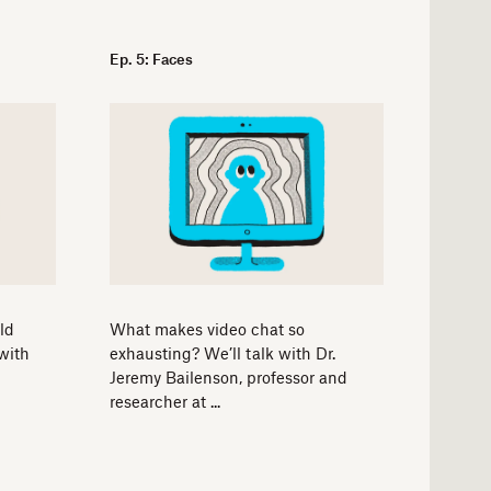
Ep. 5: Faces
ld
What makes video chat so
with
exhausting? We’ll talk with Dr.
Jeremy Bailenson, professor and
researcher at ...