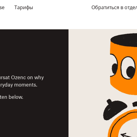
se
Тарифы
Обратиться в отде
Kursat Ozenc on why
veryday moments.
sten below.