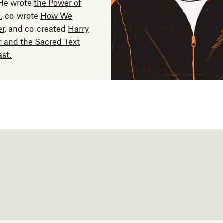
 He wrote
the Power of
l
, co-wrote
How We
er
, and co-created
Harry
r and the Sacred Text
st.