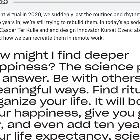
 virtual in 2020, we suddenly lost the routines and rhythm
ears in, we’re still trying to rebuild them. In today’s episode
r Casper Ter Kuile and and design innovator Kursat Ozenc ab
and how we can recreate them in remote work.
w might I find deeper
ppiness? The science p
 answer. Be with others
aningful ways. Find ritu
ganize your life. It will 
ur happiness, give you 
y, and even add ten yea
ur life expectancy, sci