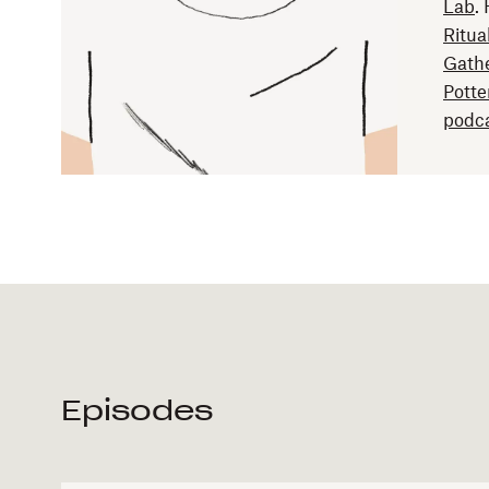
Lab
.
Ritua
Gath
Potte
podca
Episodes