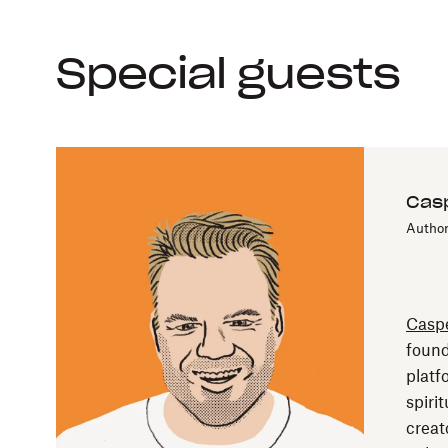
Special guests
Casp
Author
Caspe
found
platf
spirit
creat