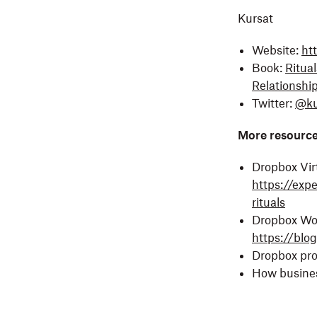
Kursat
Website:
ht
Book:
Ritua
Relationshi
Twitter:
@ku
More resourc
Dropbox Virt
https://exp
rituals
Dropbox Wor
https://blo
Dropbox pr
How busine