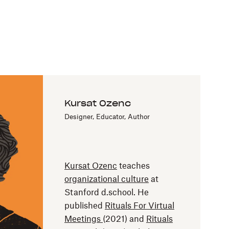
Kursat Ozenc
Designer, Educator, Author
Kursat Ozenc
teaches
organizational culture
at
Stanford d.school. He
published
Rituals For Virtual
Meetings
(2021) and
Rituals