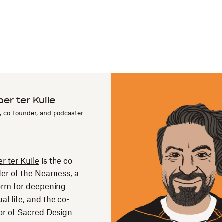
er ter Kuile
, co-founder, and podcaster
r ter Kuile
is the co-
er of the Nearness, a
orm for deepening
ual life, and the co-
or of
Sacred Design