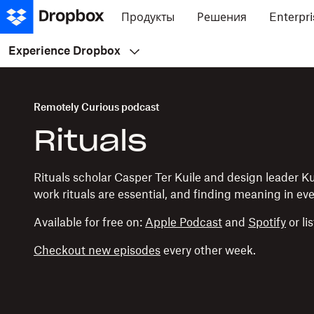
Продукты
Решения
Enterpri
Experience Dropbox
Remotely Curious podcast
Rituals
Rituals scholar Casper Ter Kuile and design leader 
work rituals are essential, and finding meaning in e
Available for free on:
Apple Podcast
and
Spotify
or li
Checkout new episodes
every other week.