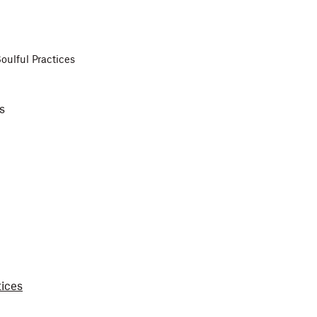
oulful Practices
es
tices