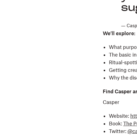
su
― Caspe
We’ll explore:
What purpose
The basic in
Ritual-spot
Getting crea
Why the disc
Find Casper a
Casper
Website:
ht
Book:
The Po
Twitter:
@ca