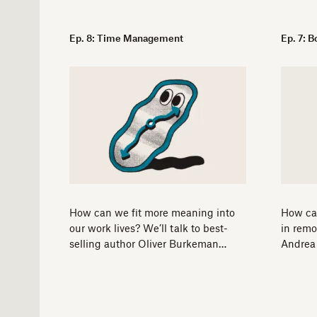
Ep. 8: Time Management
Ep. 7: 
How can we fit more meaning into
How ca
our work lives? We’ll talk to best-
in remo
selling author Oliver Burkeman…
Andrea 