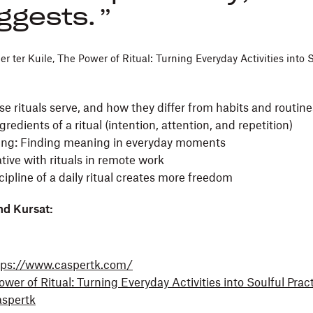
ggests.
r ter Kuile, The Power of Ritual: Turning Everyday Activities into S
 rituals serve, and how they differ from habits and routin
gredients of a ritual (intention, attention, and repetition)
ting: Finding meaning in everyday moments
tive with rituals in remote work
ipline of a daily ritual creates more freedom
nd Kursat:
tps://www.caspertk.com/
wer of Ritual: Turning Everyday Activities into Soulful Prac
spertk