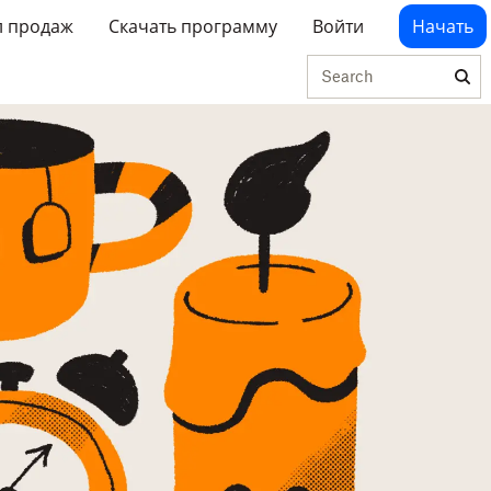
л продаж
Скачать программу
Войти
Начать
Search